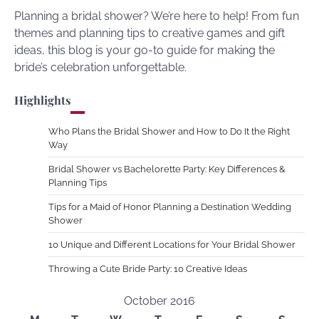
Planning a bridal shower? We’re here to help! From fun
themes and planning tips to creative games and gift
ideas, this blog is your go-to guide for making the
bride’s celebration unforgettable.
Highlights
Who Plans the Bridal Shower and How to Do It the Right
Way
Bridal Shower vs Bachelorette Party: Key Differences &
Planning Tips
Tips for a Maid of Honor Planning a Destination Wedding
Shower
10 Unique and Different Locations for Your Bridal Shower
Throwing a Cute Bride Party: 10 Creative Ideas
October 2016