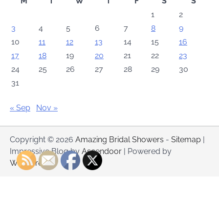
M
T
W
T
F
S
S
1
2
3
4
5
6
7
8
9
10
11
12
13
14
15
16
17
18
19
20
21
22
23
24
25
26
27
28
29
30
31
« Sep
Nov »
Copyright © 2026
Amazing Bridal Showers
-
Sitemap
|
Impressive Blog by
Ascendoor
| Powered by
WordPress
.