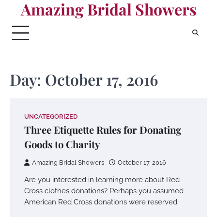
Amazing Bridal Showers
Skip
to
content
Day:
October 17, 2016
UNCATEGORIZED
Three Etiquette Rules for Donating
Goods to Charity
Amazing Bridal Showers
October 17, 2016
Are you interested in learning more about Red
Cross clothes donations? Perhaps you assumed
American Red Cross donations were reserved…