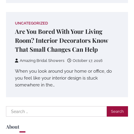
UNCATEGORIZED
Are You Bored With Your Living
Room? Interior Decorators Know
That Small Changes Can Help
Amazing Bridal Showers
October 17, 2016
When you look around your home or office, do
you feel like your interior design is stuck
somewhere in the…
Search
for:
About