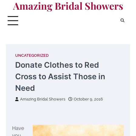
Amazing Bridal Showers
Skip
to
content
UNCATEGORIZED
Donate Clothes to Red
Cross to Assist Those in
Need
Amazing Bridal Showers
October 9, 2016
Have
you