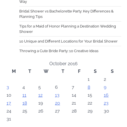
Way
Bridal Shower vs Bachelorette Party: Key Differences &
Planning Tips
Tips for a Maid of Honor Planning a Destination Wedding
Shower
10 Unique and Different Locations for Your Bridal Shower
Throwing a Cute Bride Party: 10 Creative Ideas
October 2016
M
T
W
T
F
S
S
1
2
3
4
5
6
7
8
9
10
11
12
13
14
15
16
17
18
19
20
21
22
23
24
25
26
27
28
29
30
31