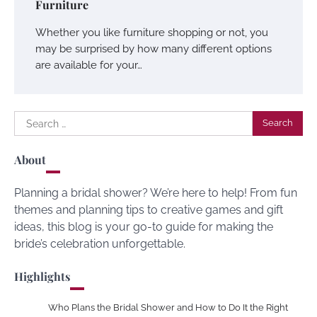
Furniture
Whether you like furniture shopping or not, you
may be surprised by how many different options
are available for your…
Search
for:
About
Planning a bridal shower? We’re here to help! From fun
themes and planning tips to creative games and gift
ideas, this blog is your go-to guide for making the
bride’s celebration unforgettable.
Highlights
Who Plans the Bridal Shower and How to Do It the Right