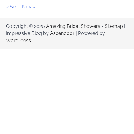
« Sep
Nov »
Copyright © 2026
Amazing Bridal Showers
-
Sitemap
|
Impressive Blog by
Ascendoor
| Powered by
WordPress
.