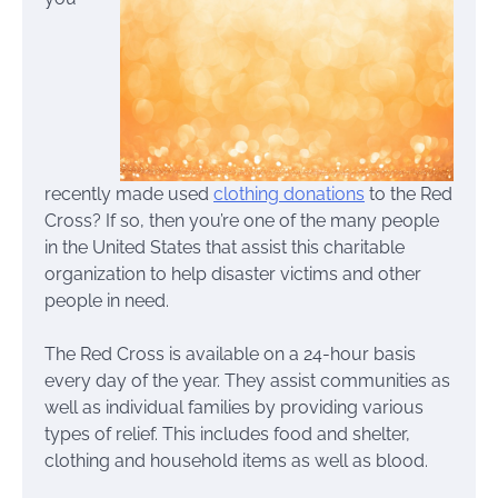
recently made used
clothing donations
to the Red
Cross? If so, then you’re one of the many people
in the United States that assist this charitable
organization to help disaster victims and other
people in need.
The Red Cross is available on a 24-hour basis
every day of the year. They assist communities as
well as individual families by providing various
types of relief. This includes food and shelter,
clothing and household items as well as blood.