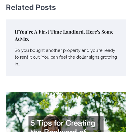
Related Posts
If You’re A First Time Landlord, Here’s Some
Advice
So you bought another property and you’re ready
to rent it out. You can feel the dollar signs growing
in…