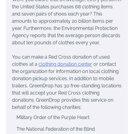
the United States purchases 68 clothing items
and seven pairs of shoes each year? This
amounts to approximately 20 billion items per
year. Furthermore, the Environmental Protection
Agency reports that the average person discards
about ten pounds of clothes every year.
You can make a Red Cross donation of used
clothes at a
clothing donation center
or contact
the organization for information on local clothing
donation pickup services. In addition to mobile
trailers, GreenDrop has 30 free-standing locations
that will accept your Red Cross clothing
donations. GreenDrop provides this service on
behalf of the following charities:
Military Order of the Purple Heart
The National Federation of the Blind