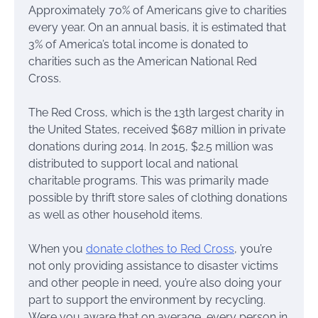
Approximately 70% of Americans give to charities
every year. On an annual basis, it is estimated that
3% of America’s total income is donated to
charities such as the American National Red
Cross.
The Red Cross, which is the 13th largest charity in
the United States, received $687 million in private
donations during 2014. In 2015, $2.5 million was
distributed to support local and national
charitable programs. This was primarily made
possible by thrift store sales of clothing donations
as well as other household items.
When you
donate clothes to Red Cross
, you’re
not only providing assistance to disaster victims
and other people in need, you’re also doing your
part to support the environment by recycling.
Were you aware that on average, every person in