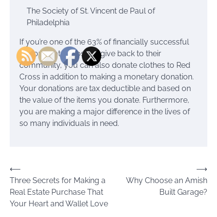
The Society of St. Vincent de Paul of
Philadelphia
If you’re one of the 63% of financially successful
donors that choose to give back to their
community, you can also donate clothes to Red
Cross in addition to making a monetary donation.
Your donations are tax deductible and based on
the value of the items you donate. Furthermore,
you are making a major difference in the lives of
so many individuals in need.
Post
⟵
⟶
Three Secrets for Making a
Why Choose an Amish
navigation
Real Estate Purchase That
Built Garage?
Your Heart and Wallet Love