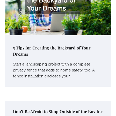
5 Tips for Creating the Backyard of Your
Dreams
Start a landscaping project with a complete
privacy fence that adds to home safety, too. A
fence installation encloses your…
Don’t Be Afraid to Shop Outside of the Box for