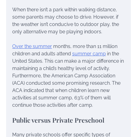
When there isn’t a park within walking distance,
some parents may choose to drive. However, if
the weather isn’t conducive to outdoor play, the
only alternative may be playing indoors.
Over the summer
months, more than 11 million
children and adults attend
summer camp
in the
United States. This can make a major difference in
maintaining a child’s healthy level of activity.
Furthermore, the American Camp Association
(ACA) conducted some promising research. The
ACA indicated that when children learn new
activities at summer camp, 63% of them will
continue those activities after camp.
Public versus Private Preschool
Many private schools offer specific types of