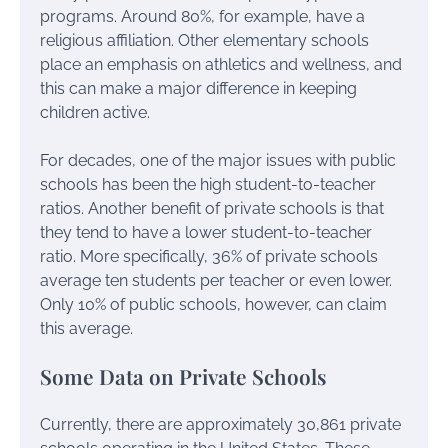
programs. Around 80%, for example, have a
religious affiliation. Other elementary schools
place an emphasis on athletics and wellness, and
this can make a major difference in keeping
children active.
For decades, one of the major issues with public
schools has been the high student-to-teacher
ratios. Another benefit of private schools is that
they tend to have a lower student-to-teacher
ratio. More specifically, 36% of private schools
average ten students per teacher or even lower.
Only 10% of public schools, however, can claim
this average.
Some Data on Private Schools
Currently, there are approximately 30,861 private