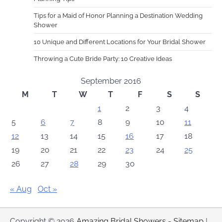
Tips for a Maid of Honor Planning a Destination Wedding
Shower
10 Unique and Different Locations for Your Bridal Shower
Throwing a Cute Bride Party: 10 Creative Ideas
September 2016
M
T
W
T
F
S
S
1
2
3
4
5
6
7
8
9
10
11
12
13
14
15
16
17
18
19
20
21
22
23
24
25
26
27
28
29
30
« Aug
Oct »
Copyright © 2026
Amazing Bridal Showers
-
Sitemap
|