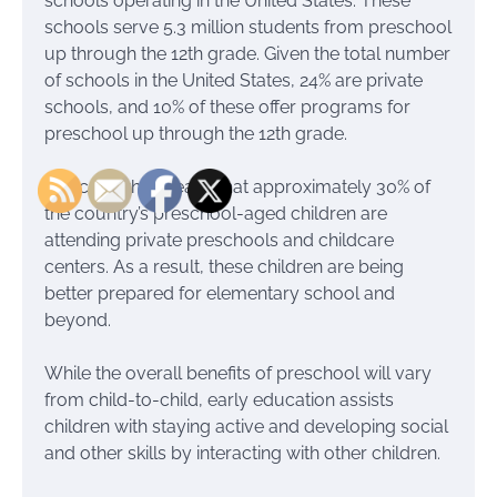
schools operating in the United States. These
schools serve 5.3 million students from preschool
up through the 12th grade. Given the total number
of schools in the United States, 24% are private
schools, and 10% of these offer programs for
preschool up through the 12th grade.
Basically, this means that approximately 30% of
the country’s preschool-aged children are
attending private preschools and childcare
centers. As a result, these children are being
better prepared for elementary school and
beyond.
While the overall benefits of preschool will vary
from child-to-child, early education assists
children with staying active and developing social
and other skills by interacting with other children.