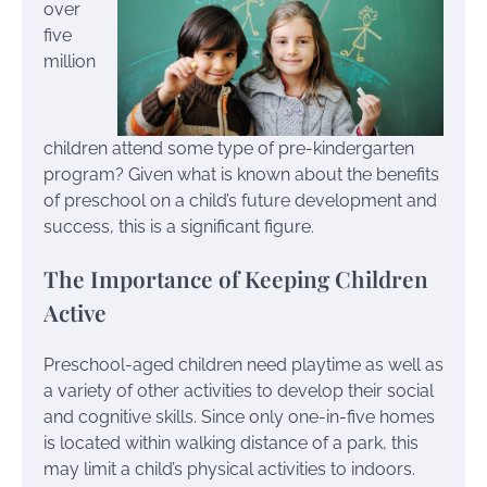
over
five
million
children attend some type of pre-kindergarten
program? Given what is known about the benefits
of preschool on a child’s future development and
success, this is a significant figure.
The Importance of Keeping Children
Active
Preschool-aged children need playtime as well as
a variety of other activities to develop their social
and cognitive skills. Since only one-in-five homes
is located within walking distance of a park, this
may limit a child’s physical activities to indoors.