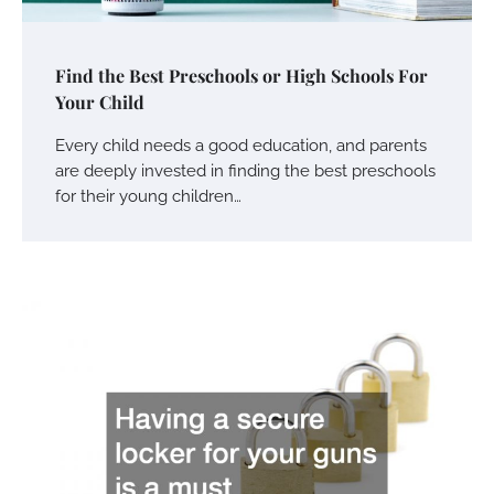
Find the Best Preschools or High Schools For
Your Child
Every child needs a good education, and parents
are deeply invested in finding the best preschools
for their young children…