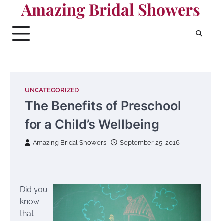
Amazing Bridal Showers
Skip
to
content
UNCATEGORIZED
The Benefits of Preschool
for a Child’s Wellbeing
Amazing Bridal Showers
September 25, 2016
Did you
know
that