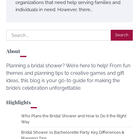
organizations that need help serving families and
individuals in need. However, there…
Search
for:
About
Planning a bridal shower? We’re here to help! From fun
themes and planning tips to creative games and gift
ideas, this blog is your go-to guide for making the
bride’s celebration unforgettable.
Highlights
Who Plans the Bridal Shower and How to Do It the Right
Way
Bridal Shower vs Bachelorette Party: Key Differences &
Planning Tips