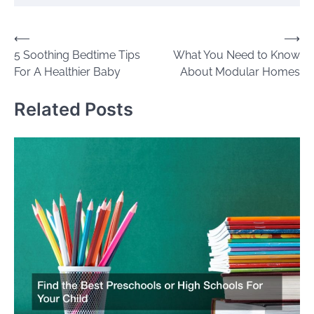
Post
⟵
⟶
5 Soothing Bedtime Tips
What You Need to Know
navigation
For A Healthier Baby
About Modular Homes
Related Posts