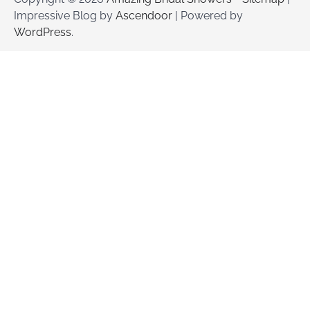
Impressive Blog by
Ascendoor
| Powered by
WordPress
.