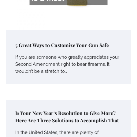
5 Great Ways to Customize Your Gun Safe
If you are someone who greatly appreciates your
Second Amendment right to bear firearms, it
wouldn’t be a stretch to…
Is Your New Year’s Resolution to Give More?
Here Are Three Solutions to Accomplish That
In the United States, there are plenty of