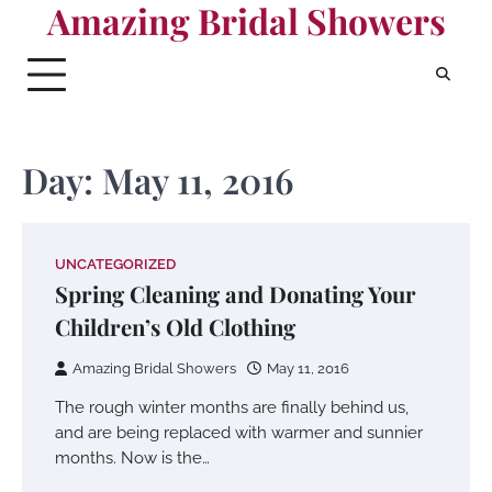
Amazing Bridal Showers
Skip
to
content
Day:
May 11, 2016
UNCATEGORIZED
Spring Cleaning and Donating Your
Children’s Old Clothing
Amazing Bridal Showers
May 11, 2016
The rough winter months are finally behind us,
and are being replaced with warmer and sunnier
months. Now is the…