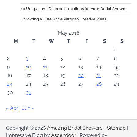
10 Unique and Different Locations for Your Bridal Shower
Throwing a Cute Bride Party: 10 Creative Ideas
May 2016
M
T
W
T
F
S
S
1
2
3
4
5
6
7
8
9
10
11
12
13
14
15
16
17
18
19
20
21
22
23
24
25
26
27
28
29
30
31
« Apr
Jun »
Copyright © 2026
Amazing Bridal Showers
-
Sitemap
|
Impressive Blog by
Ascendoor
| Powered by