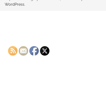
WordPress
.