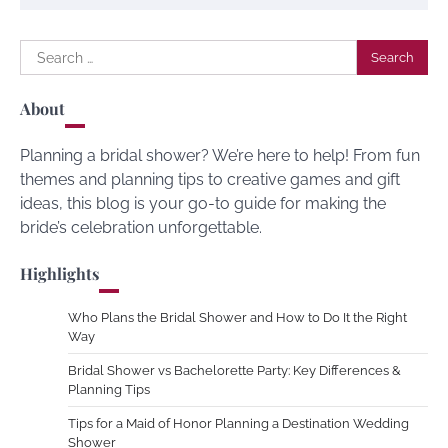
Search
for:
About
Planning a bridal shower? We’re here to help! From fun
themes and planning tips to creative games and gift
ideas, this blog is your go-to guide for making the
bride’s celebration unforgettable.
Highlights
Who Plans the Bridal Shower and How to Do It the Right
Way
Bridal Shower vs Bachelorette Party: Key Differences &
Planning Tips
Tips for a Maid of Honor Planning a Destination Wedding
Shower