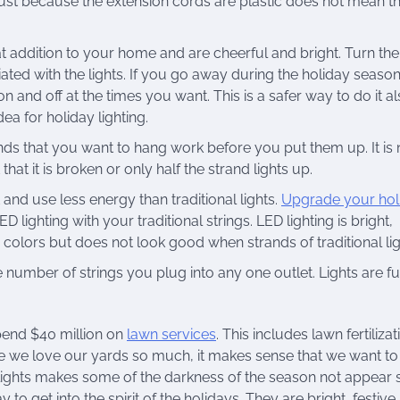
 just because the extension cords are plastic does not mean t
at addition to your home and are cheerful and bright. Turn th
ted with the lights. If you go away during the holiday seaso
 and off at the times you want. This is a safer way to do it al
ea for holiday lighting.
nds that you want to hang work before you put them up. It is
 that it is broken or only half the strand lights up.
 and use less energy than traditional lights.
Upgrade your hol
ighting with your traditional strings. LED lighting is bright,
colors but does not look good when strands of traditional lig
 number of strings you plug into any one outlet. Lights are fun
spend $40 million on
lawn services
. This includes lawn fertilizat
e we love our yards so much, it makes sense that we want to
lights makes some of the darkness of the season not appear 
 to get into the spirit of the holidays. They are bright, festive