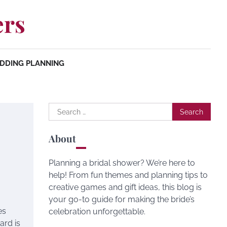
ers
DDING PLANNING
Search
for:
About
Planning a bridal shower? We’re here to
help! From fun themes and planning tips to
creative games and gift ideas, this blog is
your go-to guide for making the bride’s
es
celebration unforgettable.
ard is