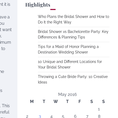
Highlights
 it is
have a
Who Plans the Bridal Shower and How to
Do It the Right Way
you
t want
Bridal Shower vs Bachelorette Party: Key
k.
Differences & Planning Tips
aximum
Tips for a Maid of Honor Planning a
 to
Destination Wedding Shower
10 Unique and Different Locations for
Your Bridal Shower
the
Throwing a Cute Bride Party: 10 Creative
Ideas
is
May 2016
M
T
W
T
F
S
S
 This
1
reful
2
3
4
5
6
7
8