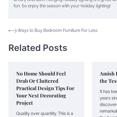
fun. So enjoy the season with your holiday lighting!
Post
⟵
3 Ways to Buy Bedroom Furniture For Less
navigation
Related Posts
No Home Should Feel
Amish 
Drab Or Cluttered
the Tes
Practical Design Tips For
It has be
Your Next Decorating
years sin
Project
discover
remarkab
Quality over quantity. This is a