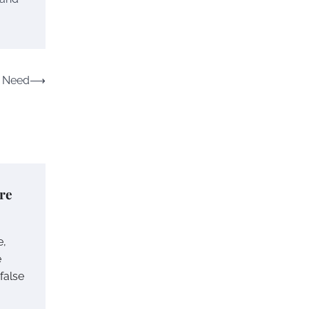
n Need
⟶
re
e,
e
 false