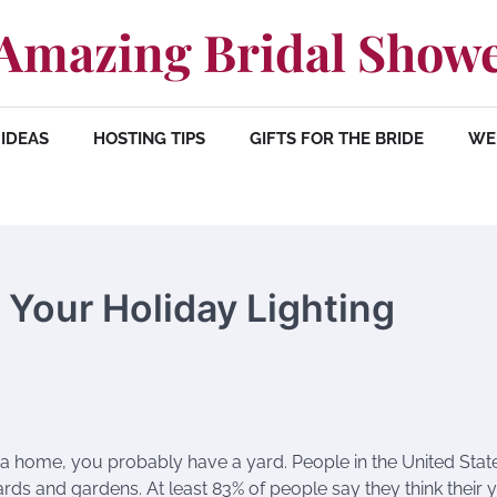
Amazing Bridal Show
IDEAS
HOSTING TIPS
GIFTS FOR THE BRIDE
WE
h Your Holiday Lighting
 a home, you probably have a yard. People in the United Stat
ards and gardens. At least 83% of people say they think their y