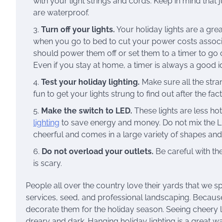
with your light strings and cords. Keep in mind that
are waterproof.
Turn off your lights.
Your holiday lights are a gre
when you go to bed to cut your power costs associa
should power them off or set them to a timer to go on
Even if you stay at home, a timer is always a good id
Test your holiday lighting.
Make sure all the stra
fun to get your lights strung to find out after the fact
Make the switch to LED.
These lights are less hot
lighting
to save energy and money. Do not mix the LED l
cheerful and comes in a large variety of shapes and 
Do not overload your outlets.
Be careful with the
is scary.
People all over the country love their yards that we 
services, seed, and professional landscaping. Becaus
decorate them for the holiday season. Seeing cheery 
dreary and dark. Hanging holiday lighting is a great way