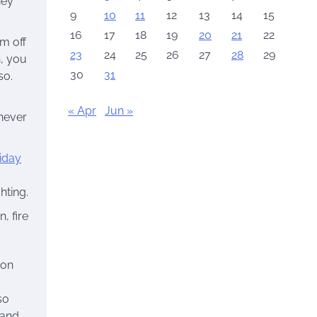
hey
9
10
11
12
13
14
15
16
17
18
19
20
21
22
em off
23
24
25
26
27
28
29
n, you
30
31
so.
« Apr
Jun »
 never
iday
hting.
, fire
ion
so
 and