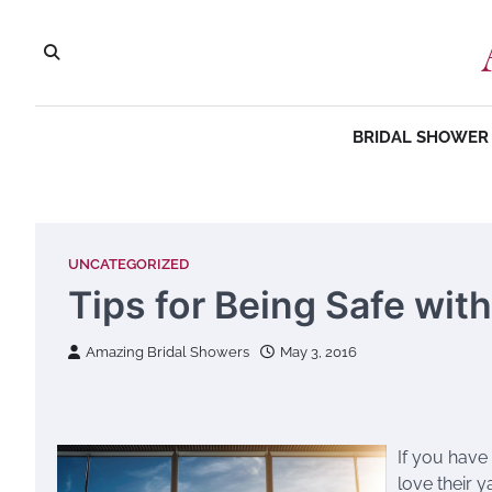
Skip
to
content
BRIDAL SHOWER 
UNCATEGORIZED
Tips for Being Safe wit
Amazing Bridal Showers
May 3, 2016
If you have
love their y