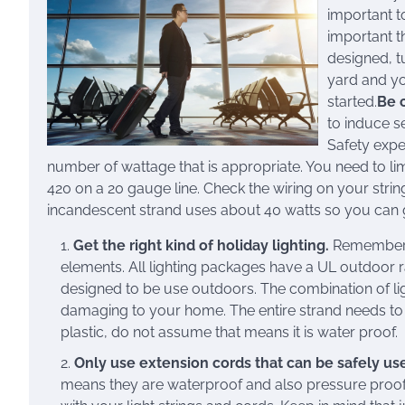
important to
important t
designed, t
yard and yo
started.
Be 
to induce se
Safety expe
number of wattage that is appropriate. You need to li
420 on a 20 gauge line. Check the wiring on your strin
incandescent strand uses about 40 watts so you can 
Get the right kind of holiday lighting.
Remember, y
elements. All lighting packages have a UL outdoor ra
designed to be use outdoors. The combination of l
damaging to your home. The entire strand needs to 
plastic, do not assume that means it is water proof.
Only use extension cords that can be safely us
means they are waterproof and also pressure proof