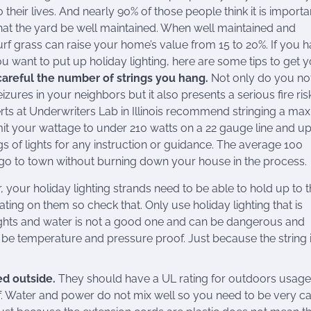
 their lives. And nearly 90% of those people think it is important
hat the yard be well maintained. When well maintained and
urf grass can raise your home’s value from 15 to 20%. If you 
u want to put up holiday lighting, here are some tips to get 
careful the number of strings you hang.
Not only do you no
izures in your neighbors but it also presents a serious fire ris
rts at Underwriters Lab in Illinois recommend stringing a m
mit your wattage to under 210 watts on a 22 gauge line and up
gs of lights for any instruction or guidance. The average 100
go to town without burning down your house in the process.
our holiday lighting strands need to be able to hold up to 
ting on them so check that. Only use holiday lighting that is
ights and water is not a good one and can be dangerous and
be temperature and pressure proof. Just because the string 
ed outside.
They should have a UL rating for outdoors usage.
. Water and power do not mix well so you need to be very ca