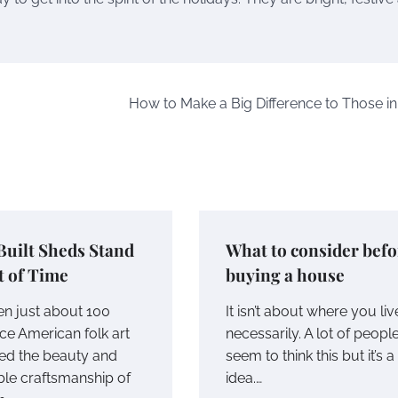
How to Make a Big Difference to Those i
Built Sheds Stand
What to consider befo
t of Time
buying a house
en just about 100
It isn’t about where you liv
ce American folk art
necessarily. A lot of peopl
ed the beauty and
seem to think this but it’s a
le craftsmanship of
idea.…