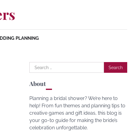
ers
DDING PLANNING
Search
for:
About
Planning a bridal shower? We’re here to
help! From fun themes and planning tips to
creative games and gift ideas, this blog is
your go-to guide for making the bride’s
celebration unforgettable.