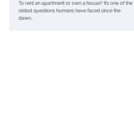
To rent an apartment or own a house? It’s one of the
oldest questions humans have faced since the
dawn…