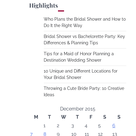
Highlights
Who Plans the Bridal Shower and How to
Do It the Right Way
Bridal Shower vs Bachelorette Party: Key
Differences & Planning Tips
Tips for a Maid of Honor Planning a
Destination Wedding Shower
10 Unique and Different Locations for
Your Bridal Shower
Throwing a Cute Bride Party: 10 Creative
Ideas
December 2015
M
T
W
T
F
S
S
1
2
3
4
5
6
7
8
9
10
11
12
13