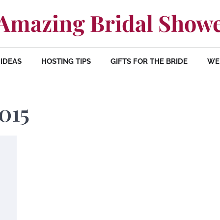
Amazing Bridal Show
IDEAS
HOSTING TIPS
GIFTS FOR THE BRIDE
WE
015