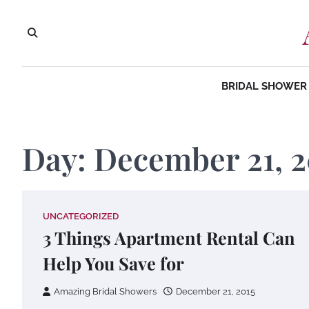
Skip
to
content
BRIDAL SHOWER 
Day:
December 21, 2
UNCATEGORIZED
3 Things Apartment Rental Can
Help You Save for
Amazing Bridal Showers
December 21, 2015