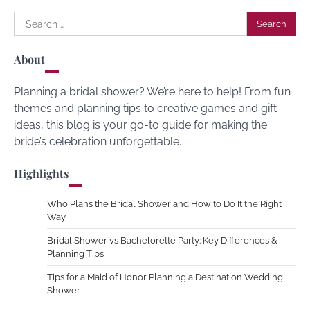
Search
for:
About
Planning a bridal shower? We’re here to help! From fun
themes and planning tips to creative games and gift
ideas, this blog is your go-to guide for making the
bride’s celebration unforgettable.
Highlights
Who Plans the Bridal Shower and How to Do It the Right
Way
Bridal Shower vs Bachelorette Party: Key Differences &
Planning Tips
Tips for a Maid of Honor Planning a Destination Wedding
Shower