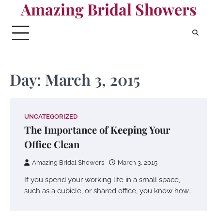
Amazing Bridal Showers
Skip
to
content
Day:
March 3, 2015
UNCATEGORIZED
The Importance of Keeping Your
Office Clean
Amazing Bridal Showers
March 3, 2015
If you spend your working life in a small space,
such as a cubicle, or shared office, you know how…