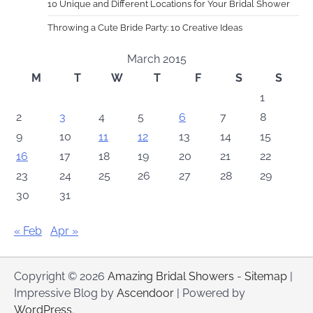
10 Unique and Different Locations for Your Bridal Shower
Throwing a Cute Bride Party: 10 Creative Ideas
March 2015
M
T
W
T
F
S
S
1
2
3
4
5
6
7
8
9
10
11
12
13
14
15
16
17
18
19
20
21
22
23
24
25
26
27
28
29
30
31
« Feb
Apr »
Copyright © 2026
Amazing Bridal Showers
-
Sitemap
|
Impressive Blog by
Ascendoor
| Powered by
WordPress
.