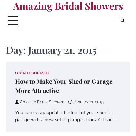
Amazing Bridal Showers
Skip
to
content
Day:
January 21, 2015
UNCATEGORIZED
How to Make Your Shed or Garage
More Attractive
Amazing Bridal Showers
January 21, 2015
You can easily update the look of your shed or
garage with a new set of garage doors. Add an…