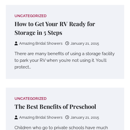
UNCATEGORIZED
How to Get Your RV Ready for
Storage in 5 Steps
Amazing Bridal Showers
January 21, 2015
There are many benefits of using a storage facility
to park your RV when you’re not using it. You’ll
protect…
UNCATEGORIZED
The Best Benefits of Preschool
Amazing Bridal Showers
January 21, 2015
Children who go to private schools have much