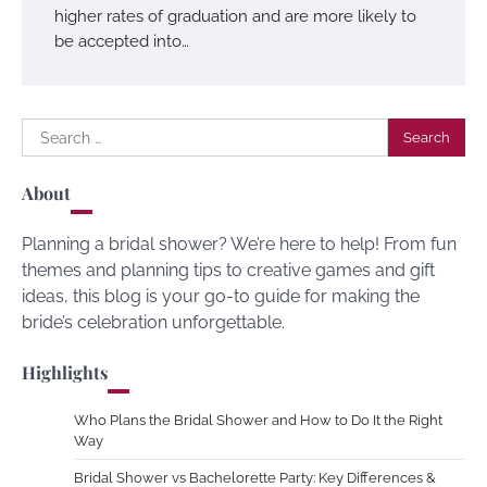
higher rates of graduation and are more likely to
be accepted into…
Search
for:
About
Planning a bridal shower? We’re here to help! From fun
themes and planning tips to creative games and gift
ideas, this blog is your go-to guide for making the
bride’s celebration unforgettable.
Highlights
Who Plans the Bridal Shower and How to Do It the Right
Way
Bridal Shower vs Bachelorette Party: Key Differences &