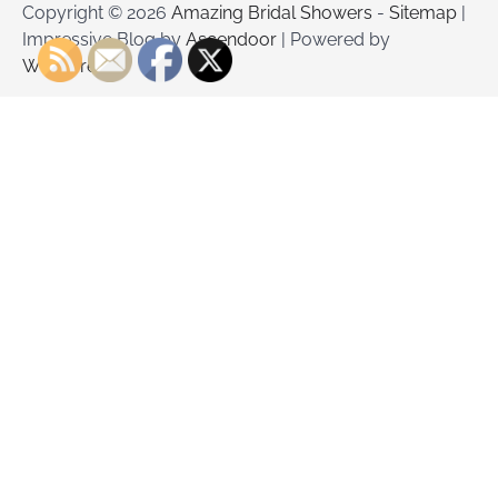
Copyright © 2026
Amazing Bridal Showers
-
Sitemap
|
Impressive Blog by
Ascendoor
| Powered by
WordPress
.