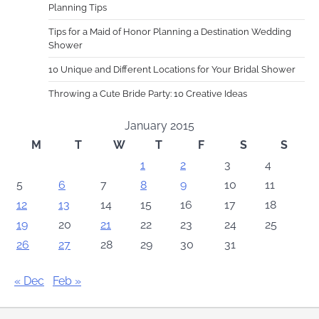
Planning Tips
Tips for a Maid of Honor Planning a Destination Wedding
Shower
10 Unique and Different Locations for Your Bridal Shower
Throwing a Cute Bride Party: 10 Creative Ideas
January 2015
M
T
W
T
F
S
S
1
2
3
4
5
6
7
8
9
10
11
12
13
14
15
16
17
18
19
20
21
22
23
24
25
26
27
28
29
30
31
« Dec
Feb »