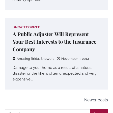
UNCATEGORIZED
A Public Adjuster Will Represent
Your Best Interests to the Insurance
Company
Amazing Bridal Showers
November 3, 2014
Damage to your home as a result of a natural
disaster or the like is often unexpected and very
expensive.…
Posts
Newer posts
navigation
Search