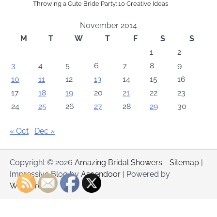
Throwing a Cute Bride Party: 10 Creative Ideas
November 2014
M
T
W
T
F
S
S
1
2
3
4
5
6
7
8
9
10
11
12
13
14
15
16
17
18
19
20
21
22
23
24
25
26
27
28
29
30
« Oct
Dec »
Copyright © 2026
Amazing Bridal Showers
-
Sitemap
|
Impressive Blog by
Ascendoor
| Powered by
WordPress
.