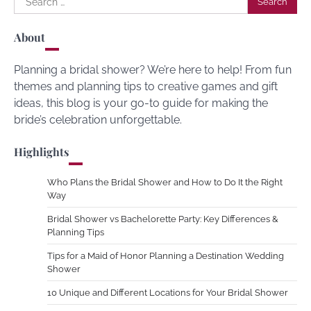
for:
About
Planning a bridal shower? We’re here to help! From fun
themes and planning tips to creative games and gift
ideas, this blog is your go-to guide for making the
bride’s celebration unforgettable.
Highlights
Who Plans the Bridal Shower and How to Do It the Right
Way
Bridal Shower vs Bachelorette Party: Key Differences &
Planning Tips
Tips for a Maid of Honor Planning a Destination Wedding
Shower
10 Unique and Different Locations for Your Bridal Shower