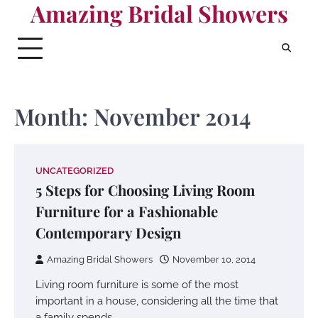
Amazing Bridal Showers
Skip
to
content
Month:
November 2014
UNCATEGORIZED
5 Steps for Choosing Living Room
Furniture for a Fashionable
Contemporary Design
Amazing Bridal Showers
November 10, 2014
Living room furniture is some of the most
important in a house, considering all the time that
a family spends…