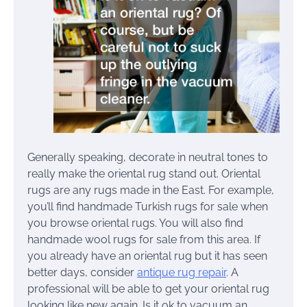
Generally speaking, decorate in neutral tones to
really make the oriental rug stand out. Oriental
rugs are any rugs made in the East. For example,
you’ll find handmade Turkish rugs for sale when
you browse oriental rugs. You will also find
handmade wool rugs for sale from this area. If
you already have an oriental rug but it has seen
better days, consider
antique rug repair
. A
professional will be able to get your oriental rug
looking like new again. Is it ok to vacuum an