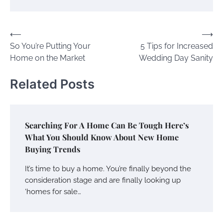
Post
⟵
⟶
So You’re Putting Your
5 Tips for Increased
navigation
Home on the Market
Wedding Day Sanity
Related Posts
Searching For A Home Can Be Tough Here’s
What You Should Know About New Home
Buying Trends
It’s time to buy a home. You’re finally beyond the
consideration stage and are finally looking up
‘homes for sale…