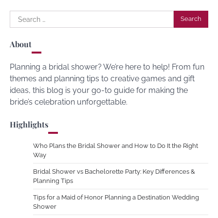
Search
for:
About
Planning a bridal shower? We’re here to help! From fun
themes and planning tips to creative games and gift
ideas, this blog is your go-to guide for making the
bride’s celebration unforgettable.
Highlights
Who Plans the Bridal Shower and How to Do It the Right
Way
Bridal Shower vs Bachelorette Party: Key Differences &
Planning Tips
Tips for a Maid of Honor Planning a Destination Wedding
Shower