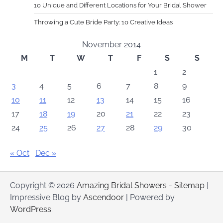
10 Unique and Different Locations for Your Bridal Shower
Throwing a Cute Bride Party: 10 Creative Ideas
November 2014
M
T
W
T
F
S
S
1
2
3
4
5
6
7
8
9
10
11
12
13
14
15
16
17
18
19
20
21
22
23
24
25
26
27
28
29
30
« Oct
Dec »
Copyright © 2026
Amazing Bridal Showers
-
Sitemap
|
Impressive Blog by
Ascendoor
| Powered by
WordPress
.