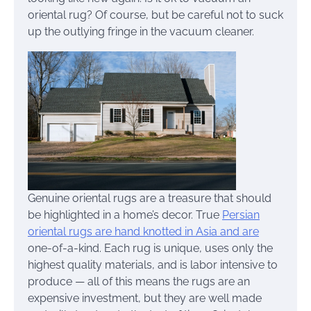
oriental rug? Of course, but be careful not to suck
up the outlying fringe in the vacuum cleaner.
Genuine oriental rugs are a treasure that should
be highlighted in a home’s decor. True
Persian
oriental rugs are hand knotted in Asia and are
one-of-a-kind. Each rug is unique, uses only the
highest quality materials, and is labor intensive to
produce — all of this means the rugs are an
expensive investment, but they are well made