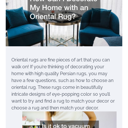
Oriental rugs are fine pieces of art that you can
walk on! If you’re thinking of decorating your
home with high quality Persian rugs, you may
have a few questions, such as how to choose an
oriental rug. These rugs come in beautifully
intricate designs of eye-popping color so you’ll
want to try and find a rug to match your decor or
choose a rug and then match your decor.