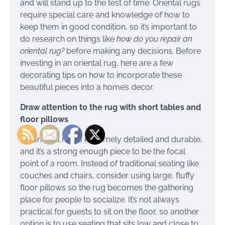
and will stand up to the test of time. Oriental rugs
require special care and knowledge of how to
keep them in good condition, so it’s important to
do research on things like
how do you repair an
oriental rug?
before making any decisions. Before
investing in an oriental rug, here are a few
decorating tips on how to incorporate these
beautiful pieces into a home’s decor.
Draw attention to the rug with short tables and
floor pillows
An oriental rug is extremely detailed and durable,
and it’s a strong enough piece to be the focal
point of a room. Instead of traditional seating like
couches and chairs, consider using large, fluffy
floor pillows so the rug becomes the gathering
place for people to socialize. It’s not always
practical for guests to sit on the floor, so another
option is to use seating that sits low and close to