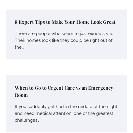
8 Expert Tips to Make Your Home Look Great
There are people who seem to just exude style.
Their homes look like they could be right out of
the…
When to Go to Urgent Care vs an Emergency
Room
If you suddenly get hurt in the middle of the night
and need medical attention, one of the greatest
challenges…