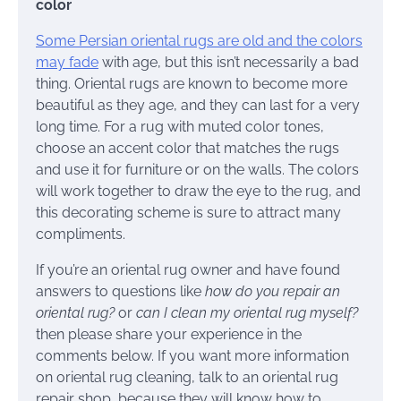
color
Some Persian oriental rugs are old and the colors
may fade
with age, but this isn’t necessarily a bad
thing. Oriental rugs are known to become more
beautiful as they age, and they can last for a very
long time. For a rug with muted color tones,
choose an accent color that matches the rugs
and use it for furniture or on the walls. The colors
will work together to draw the eye to the rug, and
this decorating scheme is sure to attract many
compliments.
If you’re an oriental rug owner and have found
answers to questions like
how do you repair an
oriental rug?
or
can I clean my oriental rug myself?
then please share your experience in the
comments below. If you want more information
on oriental rug cleaning, talk to an oriental rug
repair shop, because they will know how to