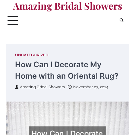
Amazing Bridal Showers
Skip
to
content
UNCATEGORIZED
How Can I Decorate My
Home with an Oriental Rug?
Amazing Bridal Showers
November 27, 2014