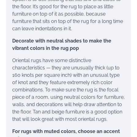
the floor. It’s good for the rug to place as little
furniture on top of it as possible, because
furniture that sits on top of the rug for a long time
can leave indentations in it.
Decorate with neutral shades to make the
vibrant colors in the rug pop
Oriental rugs have some distinctive
characteristics — they are unusually thick (up to
160 knots per square inch) with an unusual type
of knot and they feature extremely rich color
combinations. To make sure the rug is the focal
piece of a room, using neutral colors for furniture,
walls, and decorations will help draw attention to
the floor. Tan and beige furniture is a good option
that will look great with most oriental rugs.
For rugs with muted colors, choose an accent