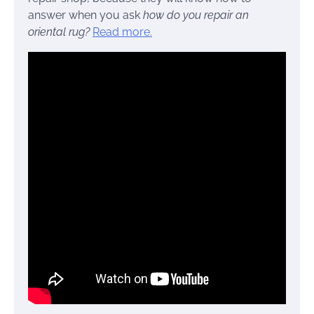
answer when you ask
how do you repair an
oriental rug?
Read more.