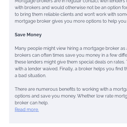
Mortgage brokers are in regular contact with lenders
with brokers and would otherwise not be an option f
to bring them reliable clients and won’t work with som
mortgage broker gives you more options to help you g
Save Money
Many people might view hiring a mortgage broker as 
brokers can often times save you money in a few diffe
these lenders might give them special deals on rates.
with a lender waived. Finally, a broker helps you find
a bad situation.
There are numerous benefits to working with a mort
options and save you money. Whether low rate mortg
broker can help.
Read more.