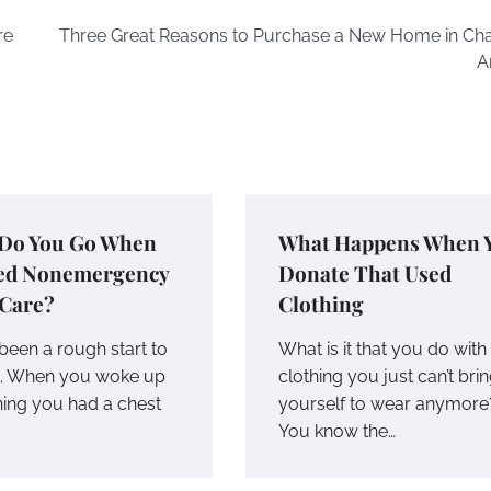
re
Three Great Reasons to Purchase a New Home in Cha
A
Do You Go When
What Happens When 
ed Nonemergency
Donate That Used
 Care?
Clothing
been a rough start to
What is it that you do with
k. When you woke up
clothing you just can’t bri
ning you had a chest
yourself to wear anymore
You know the…