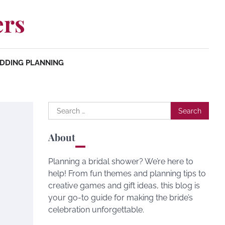
ers
DDING PLANNING
Search
for:
About
Planning a bridal shower? We’re here to
help! From fun themes and planning tips to
creative games and gift ideas, this blog is
your go-to guide for making the bride’s
celebration unforgettable.