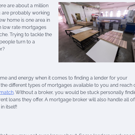
re are about a million
ou are probably working
new home is one area in
en low rate mortgages
e. Trying to tackle the
people turn to a
er?
ime and energy when it comes to finding a lender for your
 the different types of mortgages available to you and reach 
 match
. Without a broker, you would be stuck personally find
nt loans they offer. A mortgage broker will also handle all of
 itself!