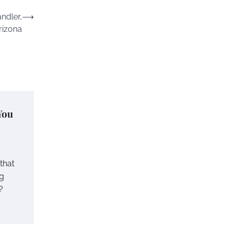
ndler,
⟶
rizona
You
 that
ng
?