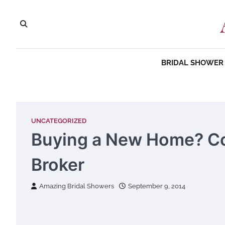
Skip
to
content
BRIDAL SHOWER 
UNCATEGORIZED
Buying a New Home? Co
Broker
Amazing Bridal Showers
September 9, 2014