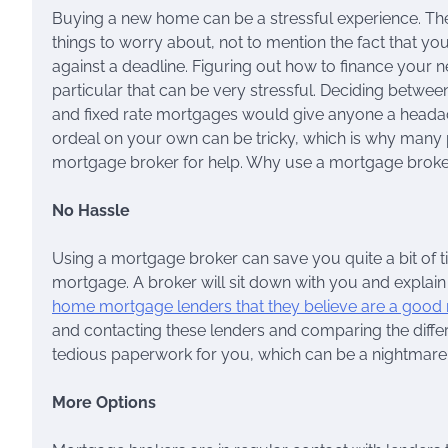
Buying a new home can be a stressful experience. The
things to worry about, not to mention the fact that y
against a deadline. Figuring out how to finance your 
particular that can be very stressful. Deciding betwe
and fixed rate mortgages would give anyone a headach
ordeal on your own can be tricky, which is why many 
mortgage broker for help. Why use a mortgage brok
No Hassle
Using a mortgage broker can save you quite a bit of t
mortgage. A broker will sit down with you and explain
home mortgage lenders that they believe are a good
and contacting these lenders and comparing the differe
tedious paperwork for you, which can be a nightmare in
More Options