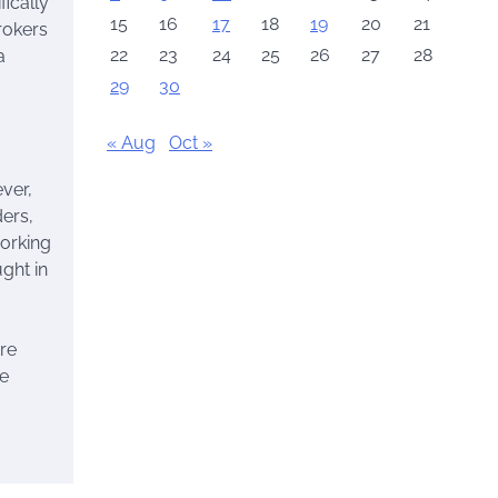
ically
15
16
17
18
19
20
21
rokers
22
23
24
25
26
27
28
a
29
30
« Aug
Oct »
ver,
ders,
working
ght in
re
ge