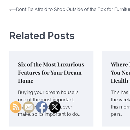
Post
⟵
Don’t Be Afraid to Shop Outside of the Box for Furnitu
navigation
Related Posts
Six of the Most Luxurious
Where 
Features for Your Dream
You Ne
Home
Health
Buying your dream house is
This has 
one of the most important
the wee
investments you will ever
this mor
make, so it’s important to do…
pain…