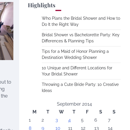
Highlights
Who Plans the Bridal Shower and How to
Do It the Right Way
Bridal Shower vs Bachelorette Party: Key
Differences & Planning Tips
Tips for a Maid of Honor Planning a
Destination Wedding Shower
10 Unique and Different Locations for
Your Bridal Shower
out to
Throwing a Cute Bride Party: 10 Creative
ing
Ideas
 the
September 2014
M
T
W
T
F
S
S
1
2
3
4
5
6
7
8
9
10
11
12
13
14