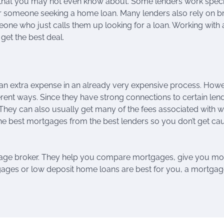
 that you may not even know about. Some lenders work specif
or someone seeking a home loan. Many lenders also rely on b
eone who just calls them up looking for a loan. Working with 
et the best deal.
an extra expense in an already very expensive process. Howe
rent ways. Since they have strong connections to certain len
 They can also usually get many of the fees associated with 
 the best mortgages from the best lenders so you don’t get cau
gage broker. They help you compare mortgages, give you mo
ages or low deposit home loans are best for you, a mortga