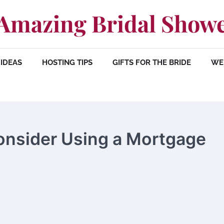
Amazing Bridal Show
IDEAS
HOSTING TIPS
GIFTS FOR THE BRIDE
WE
nsider Using a Mortgage