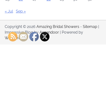
« Jul
Sep »
Copyright © 2026
Amazing Bridal Showers
-
Sitemap
|
Impressive Blog by
Ascendoor
| Powered by
WordPress
.