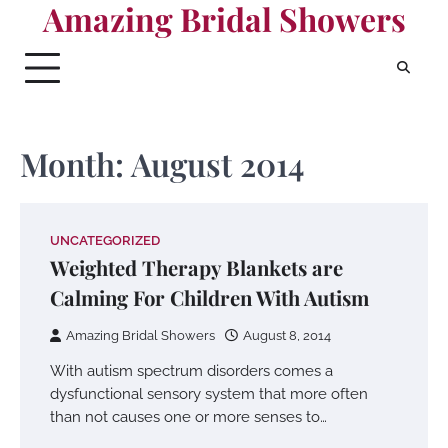
Amazing Bridal Showers
Skip
to
content
Month:
August 2014
UNCATEGORIZED
Weighted Therapy Blankets are
Calming For Children With Autism
Amazing Bridal Showers
August 8, 2014
With autism spectrum disorders comes a
dysfunctional sensory system that more often
than not causes one or more senses to…