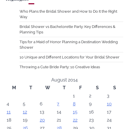
Who Plans the Bridal Shower and How to Do It the Right
Way
Bridal Shower vs Bachelorette Party: Key Differences &
Planning Tips
Tips for a Maid of Honor Planning a Destination Wedding
Shower
10 Unique and Different Locations for Your Bridal Shower
Throwing a Cute Bride Party: 10 Creative Ideas
August 2014
M
T
W
T
F
S
S
1
2
3
4
5
6
7
8
9
10
11
12
13
14
15
16
17
18
19
20
21
22
23
24
25
26
27
28
29
30
31