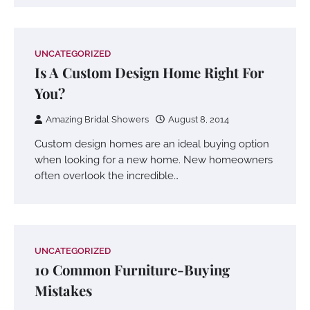
UNCATEGORIZED
Is A Custom Design Home Right For
You?
Amazing Bridal Showers
August 8, 2014
Custom design homes are an ideal buying option
when looking for a new home. New homeowners
often overlook the incredible…
UNCATEGORIZED
10 Common Furniture-Buying
Mistakes