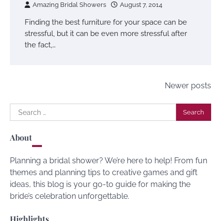
Amazing Bridal Showers
August 7, 2014
Finding the best furniture for your space can be
stressful, but it can be even more stressful after
the fact,…
Posts
Newer posts
navigation
Search
for:
About
Planning a bridal shower? We’re here to help! From fun
themes and planning tips to creative games and gift
ideas, this blog is your go-to guide for making the
bride’s celebration unforgettable.
Highlights