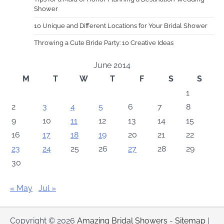
Shower
10 Unique and Different Locations for Your Bridal Shower
Throwing a Cute Bride Party: 10 Creative Ideas
June 2014
M
T
W
T
F
S
S
1
2
3
4
5
6
7
8
9
10
11
12
13
14
15
16
17
18
19
20
21
22
23
24
25
26
27
28
29
30
« May
Jul »
Copyright © 2026
Amazing Bridal Showers
-
Sitemap
|