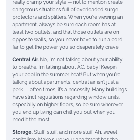
really cramp your style — not to mention create
dangerous situations full of overloaded surge
protectors and splitters. When you’re viewing an
apartment, always be sure each room has at
least two outlets, and that those outlets are on
opposite walls, so you never have to run a cord
far to get the power you so desperately crave.
Central Air.
No, I’m not talking about your ability
to breathe. I’m talking about AC, baby! Keepin
your cool in the summer heat! But when you’re
talking about apartments, central air isn’t just a
perk — often times, it’s a necessity. Many buildings
have strict regulations regarding window units,
especially on higher floors, so be sure wherever
you end up living can chill you out when you
need it the most.
Storage.
Stuff, stuff, and more stuff. Ah, sweet
capitalism. Make sure your apartment has the