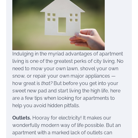
Indulging in the myriad advantages of apartment
living is one of the greatest perks of city living. No
need to mow your own lawn, shovel your own
snow, or repair your own major appliances —
how great is
that?
But before you get into your
sweet new pad and start living the high life, here
are a few tips when looking for apartments to
help you avoid hidden pitfalls.
Outlets.
Hooray for electricity! It makes our
wonderfully modern way of life possible. But an
apartment with a marked lack of outlets can