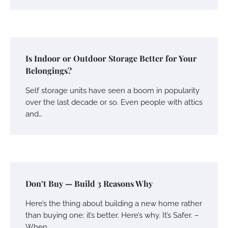
Is Indoor or Outdoor Storage Better for Your
Belongings?
Self storage units have seen a boom in popularity
over the last decade or so. Even people with attics
and…
Don’t Buy — Build 3 Reasons Why
Here’s the thing about building a new home rather
than buying one: it’s better. Here’s why. It’s Safer. –
When…