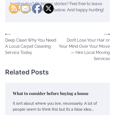
hunting tips
? Or horror stories? Feel free to leave
them in the comments below. And happy hunting!
Post
⟵
⟶
Deep Clean Why You Need
Don’t Lose Your Hair or
navigation
A Local Carpet Cleaning
Your Mind Over Your Move
Service Today
— Hire Local Moving
Services
Related Posts
What to consider before buying a house
It isn’t about where you live, necessarily. A lot of
people seem to think this but it’s a false idea.…