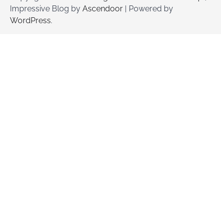
Impressive Blog by
Ascendoor
| Powered by
WordPress
.