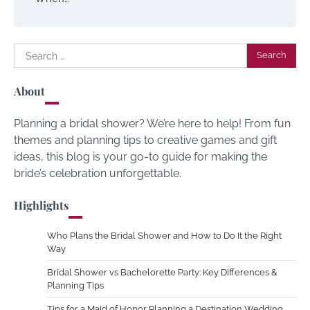
Search
for:
About
Planning a bridal shower? We’re here to help! From fun
themes and planning tips to creative games and gift
ideas, this blog is your go-to guide for making the
bride’s celebration unforgettable.
Highlights
Who Plans the Bridal Shower and How to Do It the Right
Way
Bridal Shower vs Bachelorette Party: Key Differences &
Planning Tips
Tips for a Maid of Honor Planning a Destination Wedding