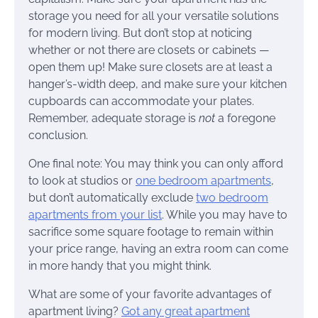
storage you need for all your versatile solutions
for modern living. But don’t stop at noticing
whether or not there are closets or cabinets —
open them up! Make sure closets are at least a
hanger’s-width deep, and make sure your kitchen
cupboards can accommodate your plates.
Remember, adequate storage is
not
a foregone
conclusion.
One final note: You may think you can only afford
to look at studios or
one bedroom apartments
,
but don’t automatically exclude
two bedroom
apartments from your list
. While you may have to
sacrifice some square footage to remain within
your price range, having an extra room can come
in more handy that you might think.
What are some of your favorite advantages of
apartment living?
Got any great apartment