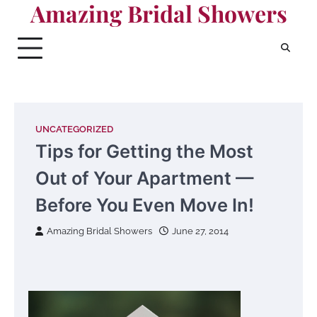
Amazing Bridal Showers
Skip
to
content
UNCATEGORIZED
Tips for Getting the Most
Out of Your Apartment —
Before You Even Move In!
Amazing Bridal Showers
June 27, 2014