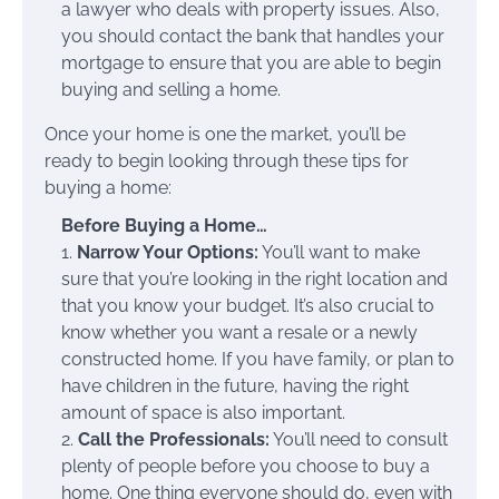
a lawyer who deals with property issues. Also,
you should contact the bank that handles your
mortgage to ensure that you are able to begin
buying and selling a home.
Once your home is one the market, you’ll be
ready to begin looking through these tips for
buying a home:
Before Buying a Home…
1.
Narrow Your Options:
You’ll want to make
sure that you’re looking in the right location and
that you know your budget. It’s also crucial to
know whether you want a resale or a newly
constructed home. If you have family, or plan to
have children in the future, having the right
amount of space is also important.
2.
Call the Professionals:
You’ll need to consult
plenty of people before you choose to buy a
home. One thing everyone should do, even with