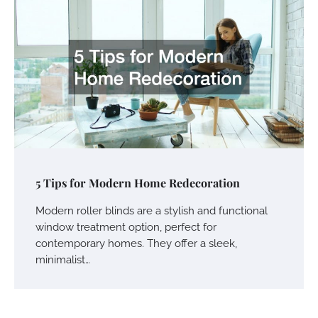
5 Tips for Modern Home Redecoration
Modern roller blinds are a stylish and functional
window treatment option, perfect for
contemporary homes. They offer a sleek,
minimalist…