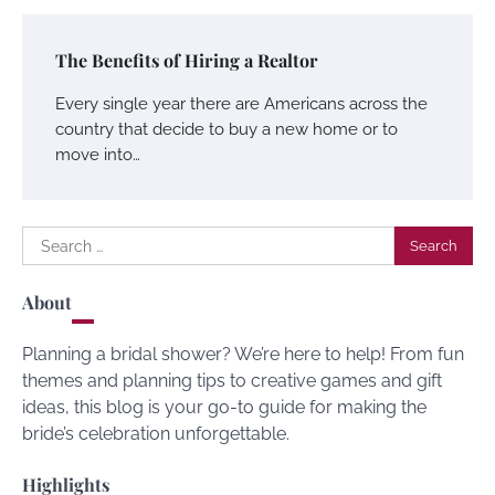
The Benefits of Hiring a Realtor
Every single year there are Americans across the
country that decide to buy a new home or to
move into…
Search
for:
About
Planning a bridal shower? We’re here to help! From fun
themes and planning tips to creative games and gift
ideas, this blog is your go-to guide for making the
bride’s celebration unforgettable.
Highlights