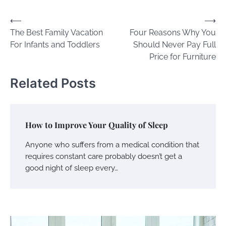
Post
⟵
⟶
The Best Family Vacation
Four Reasons Why You
navigation
For Infants and Toddlers
Should Never Pay Full
Price for Furniture
Related Posts
How to Improve Your Quality of Sleep
Anyone who suffers from a medical condition that
requires constant care probably doesn’t get a
good night of sleep every…