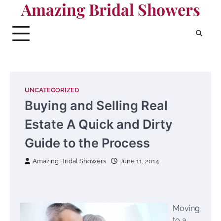
Amazing Bridal Showers
Skip
to
content
UNCATEGORIZED
Buying and Selling Real
Estate A Quick and Dirty
Guide to the Process
Amazing Bridal Showers
June 11, 2014
Moving
to a