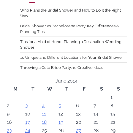
Who Plans the Bridal Shower and How to Do It the Right
Way
Bridal Shower vs Bachelorette Party: Key Differences &
Planning Tips
Tips for a Maid of Honor Planning a Destination Wedding
Shower
10 Unique and Different Locations for Your Bridal Shower
Throwing a Cute Bride Party: 10 Creative Ideas
June 2014
M
T
W
T
F
S
S
1
2
3
4
5
6
7
8
9
10
11
12
13
14
15
16
17
18
19
20
21
22
23
24
25
26
27
28
29