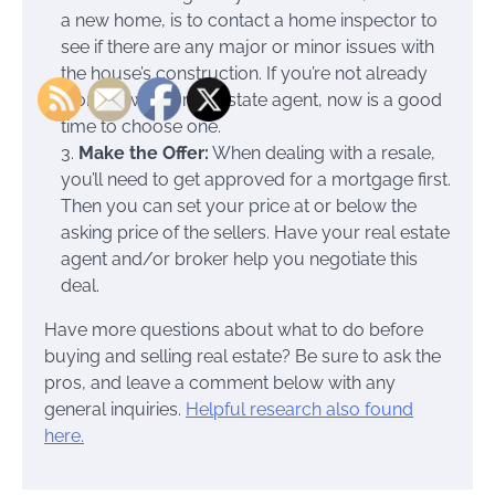
a new home, is to contact a home inspector to
see if there are any major or minor issues with
the house’s construction. If you’re not already
working with a real estate agent, now is a good
time to choose one.
3.
Make the Offer:
When dealing with a resale,
you’ll need to get approved for a mortgage first.
Then you can set your price at or below the
asking price of the sellers. Have your real estate
agent and/or broker help you negotiate this
deal.
Have more questions about what to do before
buying and selling real estate? Be sure to ask the
pros, and leave a comment below with any
general inquiries.
Helpful research also found
here.