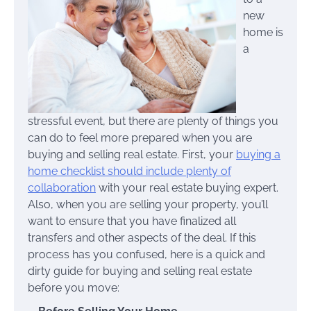
new
home is
a
stressful event, but there are plenty of things you
can do to feel more prepared when you are
buying and selling real estate. First, your
buying a
home checklist should include plenty of
collaboration
with your real estate buying expert.
Also, when you are selling your property, you’ll
want to ensure that you have finalized all
transfers and other aspects of the deal. If this
process has you confused, here is a quick and
dirty guide for buying and selling real estate
before you move: