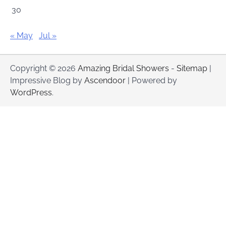
30
« May
Jul »
Copyright © 2026
Amazing Bridal Showers
-
Sitemap
|
Impressive Blog by
Ascendoor
| Powered by
WordPress
.