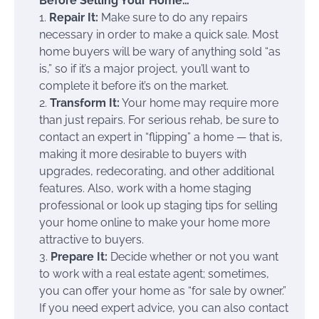
Before Selling Your Home…
1.
Repair It:
Make sure to do any repairs
necessary in order to make a quick sale. Most
home buyers will be wary of anything sold “as
is,” so if it’s a major project, you’ll want to
complete it before it’s on the market.
2.
Transform It:
Your home may require more
than just repairs. For serious rehab, be sure to
contact an expert in “flipping” a home — that is,
making it more desirable to buyers with
upgrades, redecorating, and other additional
features. Also, work with a home staging
professional or look up staging tips for selling
your home online to make your home more
attractive to buyers.
3.
Prepare It:
Decide whether or not you want
to work with a real estate agent; sometimes,
you can offer your home as “for sale by owner.”
If you need expert advice, you can also contact