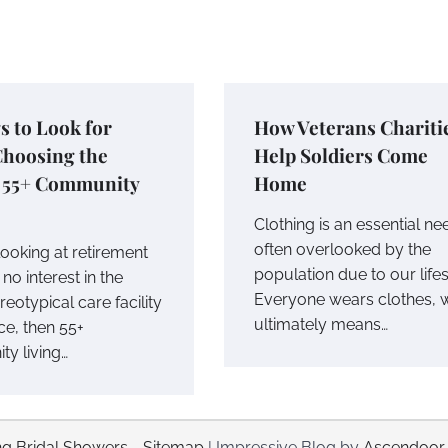
s to Look for
How Veterans Chariti
hoosing the
Help Soldiers Come
t 55+ Community
Home
Clothing is an essential ne
often overlooked by the
 looking at retirement
population due to our lifes
no interest in the
Everyone wears clothes, 
eotypical care facility
ultimately means…
ce, then 55+
y living…
g Bridal Showers
-
Sitemap
| Impressive Blog by
Ascendoor