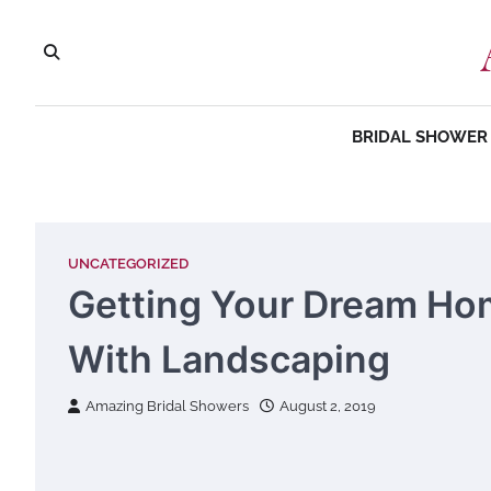
Skip
to
content
BRIDAL SHOWER 
UNCATEGORIZED
Getting Your Dream Ho
With Landscaping
Amazing Bridal Showers
August 2, 2019