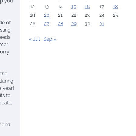
lp you
12
13
14
15
16
17
18
19
20
21
22
23
24
25
de of
26
27
28
29
30
31
sting
needs.
« Jul
Sep »
mmer
worry
 the
during
a year!
ts to
ocate,
f and