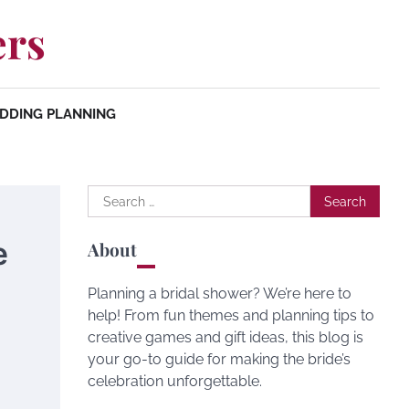
ers
DDING PLANNING
Search
for:
e
About
Planning a bridal shower? We’re here to
help! From fun themes and planning tips to
creative games and gift ideas, this blog is
your go-to guide for making the bride’s
celebration unforgettable.