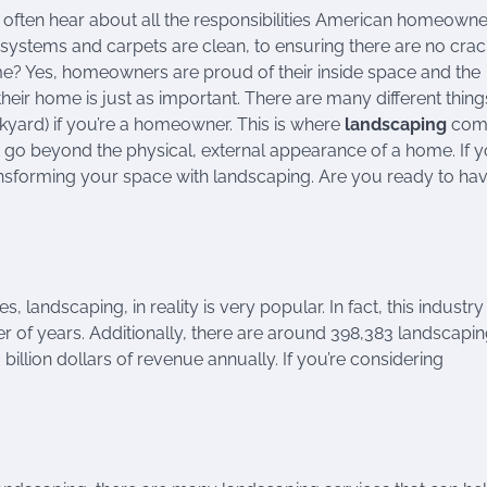
often hear about all the responsibilities American homeowne
systems and carpets are clean, to ensuring there are no crac
e? Yes, homeowners are proud of their inside space and the
heir home is just as important. There are many different thin
kyard) if you’re a homeowner. This is where
landscaping
come
t go beyond the physical, external appearance of a home. If y
sforming your space with landscaping. Are you ready to ha
landscaping, in reality is very popular. In fact, this industry 
r of years. Additionally, there are around 398,383 landscapi
 billion dollars of revenue annually. If you’re considering