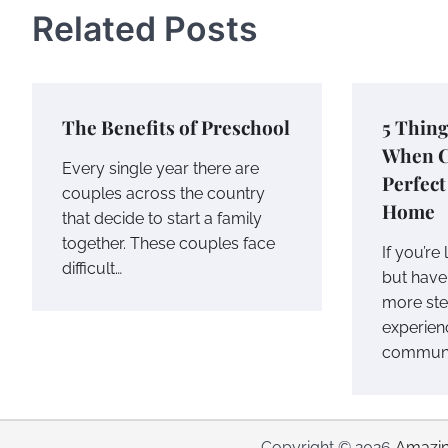
Related Posts
The Benefits of Preschool
5 Thing
When C
Every single year there are
Perfec
couples across the country
Home
that decide to start a family
together. These couples face
If you’re
difficult…
but have 
more ster
experien
communit
Copyright © 2026
Amazin