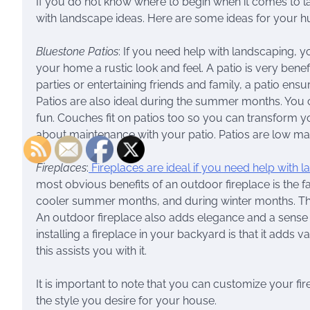
If you do not know where to begin when it comes to l
with landscape ideas. Here are some ideas for your 
Bluestone Patios
: If you need help with landscaping, y
your home a rustic look and feel. A patio is very benef
parties or entertaining friends and family, a patio ensu
Patios are also ideal during the summer months. You 
fun. Couches fit on patios too so you can transform y
about maintenance with your patio. Patios are low ma
Fireplaces
:
Fireplaces are ideal if you need help with 
most obvious benefits of an outdoor fireplace is the 
cooler summer months, and during winter months. Ther
An outdoor fireplace also adds elegance and a sense o
installing a fireplace in your backyard is that it adds
this assists you with it.
It is important to note that you can customize your fi
the style you desire for your house.