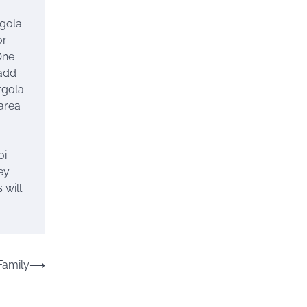
gola.
or
One
 add
rgola
 area
oi
ey
 will
Family
⟶