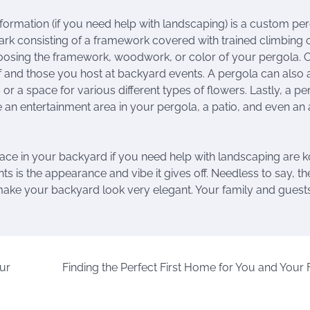
formation (if you need help with landscaping) is a custom per
park consisting of a framework covered with trained climbing 
hoosing the framework, woodwork, or color of your pergola. 
self and those you host at backyard events. A pergola can also
r a space for various different types of flowers. Lastly, a pe
an entertainment area in your pergola, a patio, and even an
lace in your backyard if you need help with landscaping are k
s is the appearance and vibe it gives off. Needless to say, th
make your backyard look very elegant. Your family and guests
ur
Finding the Perfect First Home for You and Your 