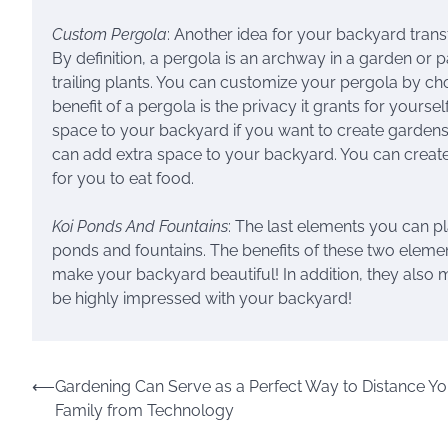
Custom Pergola
: Another idea for your backyard trans
By definition, a pergola is an archway in a garden or 
trailing plants. You can customize your pergola by c
benefit of a pergola is the privacy it grants for your
space to your backyard if you want to create gardens o
can add extra space to your backyard. You can create 
for you to eat food.
Koi Ponds And Fountains
: The last elements you can p
ponds and fountains. The benefits of these two element
make your backyard beautiful! In addition, they also 
be highly impressed with your backyard!
Post
⟵
Gardening Can Serve as a Perfect Way to Distance Yo
Family from Technology
navigation