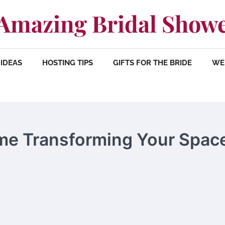
Amazing Bridal Show
IDEAS
HOSTING TIPS
GIFTS FOR THE BRIDE
WE
me Transforming Your Spac