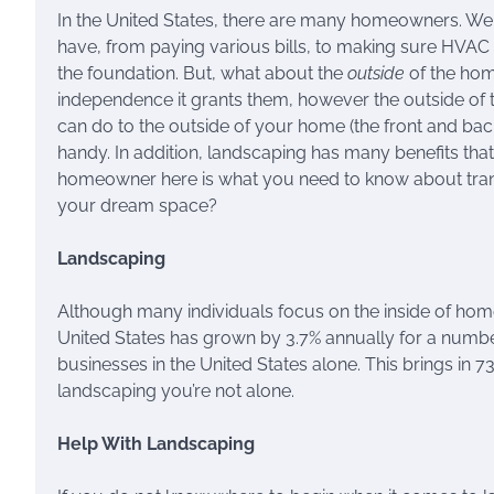
In the United States, there are many homeowners. We 
have, from paying various bills, to making sure HVAC 
the foundation. But, what about the
outside
of the hom
independence it grants them, however the outside of t
can do to the outside of your home (the front and bac
handy. In addition, landscaping has many benefits tha
homeowner here is what you need to know about tran
your dream space?
Landscaping
Although many individuals focus on the inside of homes, 
United States has grown by 3.7% annually for a numbe
businesses in the United States alone. This brings in 73
landscaping you’re not alone.
Help With Landscaping