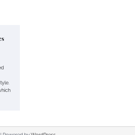
es
ed
tyle.
which
| Powered by
WordPress
.