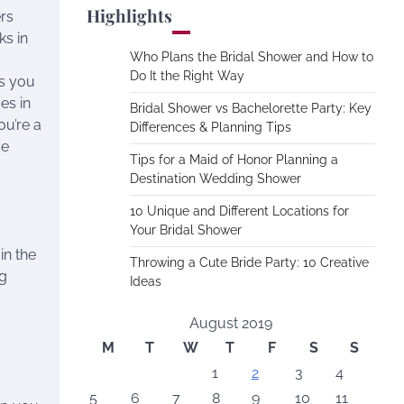
Highlights
rs
ks in
Who Plans the Bridal Shower and How to
Do It the Right Way
gs you
s in
Bridal Shower vs Bachelorette Party: Key
ou’re a
Differences & Planning Tips
ve
Tips for a Maid of Honor Planning a
Destination Wedding Shower
10 Unique and Different Locations for
Your Bridal Shower
in the
Throwing a Cute Bride Party: 10 Creative
ng
Ideas
August 2019
M
T
W
T
F
S
S
1
2
3
4
5
6
7
8
9
10
11