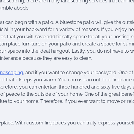
andscaping, there are many landscaping services that can he
humble abode.
ou can begin with a patio. A bluestone patio will give the outsi
icial in your backyard for a variety of reasons. If you enjoy ho
res that you will have additionally space for all your hosting 
can place furniture on your patio and create a space for su
our space into the ideal hangout. Lastly, you do not have to 
intenance because they are easy to clean.
landscaping
, and if you want to change your backyard. One of
fact that it keeps you warm. You can use an outdoor fireplace 
efore, you can entertain three hundred and sixty five days 
f peace to the outside of your home. One of the great benefi
 value to your home. Therefore, if you ever want to move or rel
replace. With custom fireplaces you can truly express yoursel