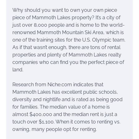
Why should you want to own your own piece
piece of Mammoth Lakes property? It’s a city of
just over 8,000 people and is home to the world-
renowned Mammoth Mountain Ski Area, which is
one of the training sites for the U.S. Olympic team.
As if that wasn’t enough, there are tons of rental
properties and plenty of Mammoth Lakes realty
companies who can find you the perfect piece of
land.
Research from Niche.com indicates that
Mammoth Lakes has excellent public schools,
diversity and nightlife and is rated as being good
for families. The median value of a home is
almost $400,000 and the median rent is just a
touch over $1,100. When it comes to renting vs.
owning, many people opt for renting.