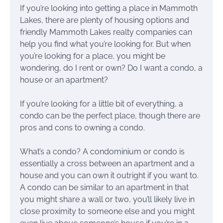
If you’re looking into getting a place in Mammoth
Lakes, there are plenty of housing options and
friendly Mammoth Lakes realty companies can
help you find what you’re looking for. But when
you’re looking for a place, you might be
wondering, do I rent or own? Do I want a condo, a
house or an apartment?
If you’re looking for a little bit of everything, a
condo can be the perfect place, though there are
pros and cons to owning a condo.
What’s a condo? A condominium or condo is
essentially a cross between an apartment and a
house and you can own it outright if you want to.
A condo can be similar to an apartment in that
you might share a wall or two, you’ll likely live in
close proximity to someone else and you might