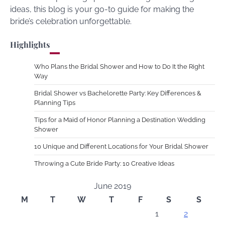
ideas, this blog is your go-to guide for making the
bride’s celebration unforgettable.
Highlights
Who Plans the Bridal Shower and How to Do It the Right
Way
Bridal Shower vs Bachelorette Party: Key Differences &
Planning Tips
Tips for a Maid of Honor Planning a Destination Wedding
Shower
10 Unique and Different Locations for Your Bridal Shower
Throwing a Cute Bride Party: 10 Creative Ideas
June 2019
M
T
W
T
F
S
S
1
2