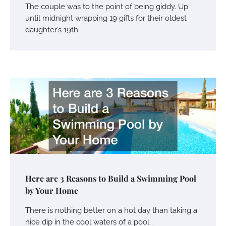
The couple was to the point of being giddy. Up
until midnight wrapping 19 gifts for their oldest
daughter’s 19th…
Here are 3 Reasons to Build a Swimming Pool
by Your Home
There is nothing better on a hot day than taking a
nice dip in the cool waters of a pool…