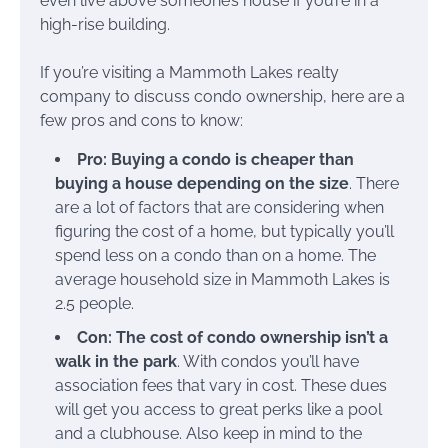
even live above someone’s house if you’re in a
high-rise building.
If you’re visiting a Mammoth Lakes realty
company to discuss condo ownership, here are a
few pros and cons to know:
Pro: Buying a condo is cheaper than
buying a house depending on the size
. There
are a lot of factors that are considering when
figuring the cost of a home, but typically you’ll
spend less on a condo than on a home. The
average household size in Mammoth Lakes is
2.5 people.
Con: The cost of condo ownership isn’t a
walk in the park
. With condos you’ll have
association fees that vary in cost. These dues
will get you access to great perks like a pool
and a clubhouse. Also keep in mind to the