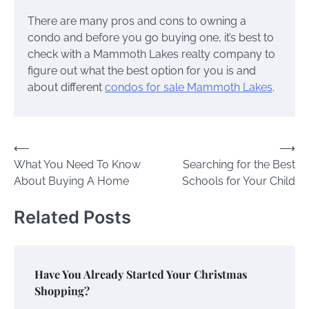
There are many pros and cons to owning a
condo and before you go buying one, it’s best to
check with a Mammoth Lakes realty company to
figure out what the best option for you is and
about different
condos for sale Mammoth Lakes
.
Post
⟵
⟶
What You Need To Know
Searching for the Best
navigation
About Buying A Home
Schools for Your Child
Related Posts
Have You Already Started Your Christmas
Shopping?