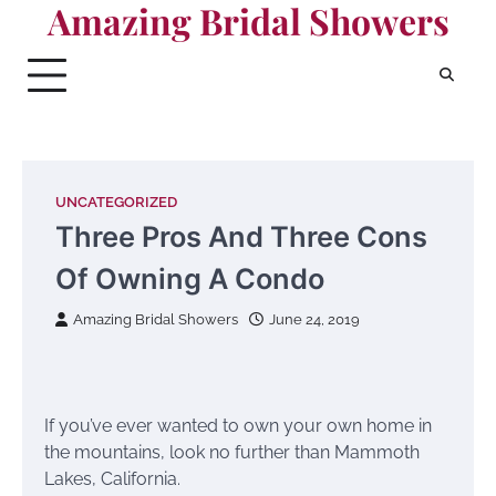
Amazing Bridal Showers
Skip
to
content
UNCATEGORIZED
Three Pros And Three Cons
Of Owning A Condo
Amazing Bridal Showers
June 24, 2019
If you’ve ever wanted to own your own home in
the mountains, look no further than Mammoth
Lakes, California.