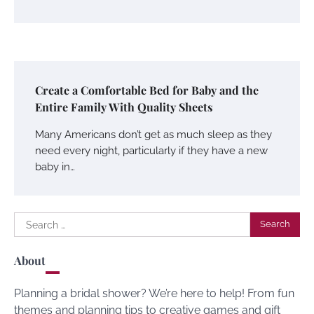
Create a Comfortable Bed for Baby and the
Entire Family With Quality Sheets
Many Americans don’t get as much sleep as they
need every night, particularly if they have a new
baby in…
Search
for:
About
Planning a bridal shower? We’re here to help! From fun
themes and planning tips to creative games and gift