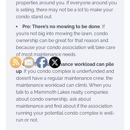
properties around you. If everyone around you
is selling, there may not be a lot to make your
condo stand out.
Pro: There’s no mowing to be done
. If
you’re not big into mowing the lawn, condo
ownership can be great for that reason and
because your condo association will take care
of most maintenance needs.
Con: The maintenance workload can pile
up
. If you condo complex is underfunded and
doesn’t have a regular maintenance crew, the
maintenance workload can climb. When you
talk to a Mammoth Lakes realty companies
about condo ownership, ask about
maintenance and find about if the association
running your potential condo complex is well-
run or not.