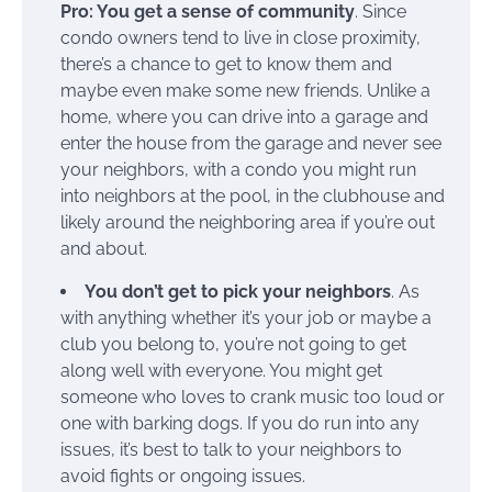
Pro: You get a sense of community
. Since
condo owners tend to live in close proximity,
there’s a chance to get to know them and
maybe even make some new friends. Unlike a
home, where you can drive into a garage and
enter the house from the garage and never see
your neighbors, with a condo you might run
into neighbors at the pool, in the clubhouse and
likely around the neighboring area if you’re out
and about.
You don’t get to pick your neighbors
. As
with anything whether it’s your job or maybe a
club you belong to, you’re not going to get
along well with everyone. You might get
someone who loves to crank music too loud or
one with barking dogs. If you do run into any
issues, it’s best to talk to your neighbors to
avoid fights or ongoing issues.