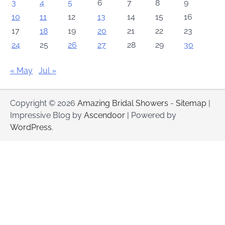
3
4
5
6
7
8
9
10
11
12
13
14
15
16
17
18
19
20
21
22
23
24
25
26
27
28
29
30
« May
Jul »
Copyright © 2026
Amazing Bridal Showers
-
Sitemap
|
Impressive Blog by
Ascendoor
| Powered by
WordPress
.