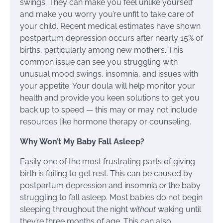
swings. They can make you feel unlike yourself
and make you worry you’re unfit to take care of
your child. Recent medical estimates have shown
postpartum depression occurs after nearly 15% of
births, particularly among new mothers. This
common issue can see you struggling with
unusual mood swings, insomnia, and issues with
your appetite. Your doula will help monitor your
health and provide you keen solutions to get you
back up to speed — this may or may not include
resources like hormone therapy or counseling.
Why Won’t My Baby Fall Asleep?
Easily one of the most frustrating parts of giving
birth is failing to get rest. This can be caused by
postpartum depression and insomnia
or
the baby
struggling to fall asleep. Most babies do not begin
sleeping throughout the night
without
waking until
they’re three months of age. This can also