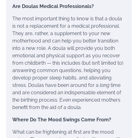
Are Doulas Medical Professionals?
The most important thing to know is that a doula
is not a replacement for a medical professional.
They are, rather, a supplement to your new
motherhood and can help you better transition
into a new role. A doula will provide you both
emotional and physical support as you recover
from childbirth — this includes (but isn’t limited to)
answering common questions, helping you
develop proper sleep habits, and alleviating
stress. Doulas have been around for a
long
time
and are considered an indispensable element of
the birthing process. Even experienced mothers
benefit from the aid of a doula.
Where Do The Mood Swings Come From?
What can be frightening at first are the mood