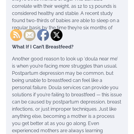
correlate with their weight, as 12 to 13 pounds is
considered healthy and stable. A recent study
found two-thirds of babies are able to sleep on a
regular basis by the time they’re six months of
age.
What If I Can’t Breastfeed?
Another good reason to look up ‘doula near me’
is when you’re facing
more
struggles than usual.
Postpartum depression may be common, but
being unable to breastfeed can feel like a
personal failure. Doula services can provide you
solutions if you’re failing to breastfeed — this issue
can be caused by postpartum depression, breast
infections, or just improper techniques. Just like
anything else, becoming a mother is a process
you get better at as you go along. Even
experienced mothers are always learning