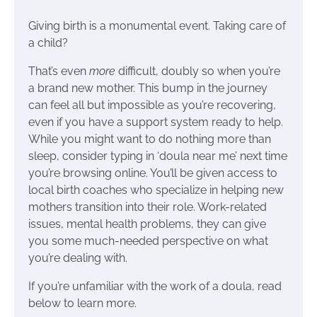
Giving birth is a monumental event. Taking care of
a child?
That’s even
more
difficult, doubly so when you’re
a brand new mother. This bump in the journey
can feel all but impossible as you’re recovering,
even if you have a support system ready to help.
While you might want to do nothing more than
sleep, consider typing in ‘doula near me’ next time
you’re browsing online. You’ll be given access to
local birth coaches who specialize in helping new
mothers transition into their role. Work-related
issues, mental health problems, they can give
you some much-needed perspective on what
you’re dealing with.
If you’re unfamiliar with the work of a doula, read
below to learn more.