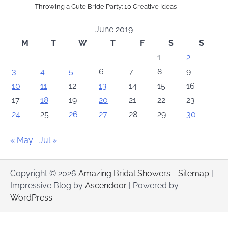
Throwing a Cute Bride Party: 10 Creative Ideas
June 2019
M
T
W
T
F
S
S
1
2
3
4
5
6
7
8
9
10
11
12
13
14
15
16
17
18
19
20
21
22
23
24
25
26
27
28
29
30
« May
Jul »
Copyright © 2026
Amazing Bridal Showers
-
Sitemap
|
Impressive Blog by
Ascendoor
| Powered by
WordPress
.