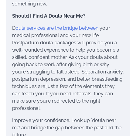
something new.
Should I Find A Doula Near Me?
D
oula services are the bridge between
your
medical professional and your new life.
Postpartum doula packages will provide you a
well-rounded experience to help you become a
skilled, confident mother. Ask your doula about
going back to work after giving birth or why
you’re struggling to fall asleep. Separation anxiety,
postpartum depression, and better breastfeeding
techniques are just a few of the elements they
can teach you. If you need referrals, they can
make sure you’re redirected to the right
professional.
Improve your confidence. Look up ‘doula near
me’ and bridge the gap between the past and the
future.