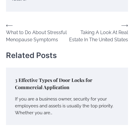
Post
⟵
⟶
What to Do About Stressful
Taking A Look At Real
navigation
Menopause Symptoms
Estate In The United States
Related Posts
3 Effective Types of Door Locks for
Commercial Application
If you are a business owner, security for your
employees and assets is usually the top priority.
Whether you are…