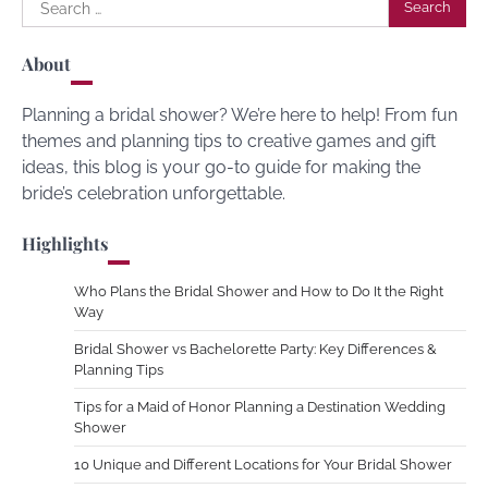
Search
for:
About
Planning a bridal shower? We’re here to help! From fun
themes and planning tips to creative games and gift
ideas, this blog is your go-to guide for making the
bride’s celebration unforgettable.
Highlights
Who Plans the Bridal Shower and How to Do It the Right
Way
Bridal Shower vs Bachelorette Party: Key Differences &
Planning Tips
Tips for a Maid of Honor Planning a Destination Wedding
Shower
10 Unique and Different Locations for Your Bridal Shower