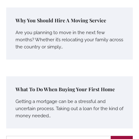
Why You Should Hire A Moving Service
Are you planning to move in the next few
months? Whether it’s relocating your family across
the country or simply…
What To Do When Buying Your First Home
Getting a mortgage can be a stressful and
uncertain process. Taking out a loan for the kind of
money needed…