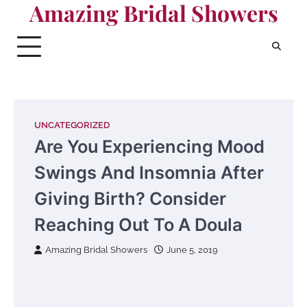
Amazing Bridal Showers
Skip
to
content
UNCATEGORIZED
Are You Experiencing Mood
Swings And Insomnia After
Giving Birth? Consider
Reaching Out To A Doula
Amazing Bridal Showers
June 5, 2019