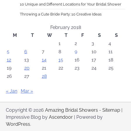
10 Unique and Different Locations for Your Bridal Shower
Throwing a Cute Bride Party: 10 Creative Ideas
February 2018
M
T
W
T
F
S
S
1
2
3
4
5
6
7
8
9
10
11
12
13
14
15
16
17
18
19
20
21
22
23
24
25
26
27
28
« Jan
Mar »
Copyright © 2026
Amazing Bridal Showers
-
Sitemap
|
Impressive Blog by
Ascendoor
| Powered by
WordPress
.