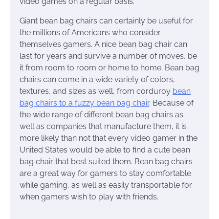
video games on a regular basis.
Giant bean bag chairs can certainly be useful for
the millions of Americans who consider
themselves gamers. A nice bean bag chair can
last for years and survive a number of moves, be
it from room to room or home to home. Bean bag
chairs can come in a wide variety of colors,
textures, and sizes as well, from corduroy
bean
bag chairs to a fuzzy bean bag chair
. Because of
the wide range of different bean bag chairs as
well as companies that manufacture them, it is
more likely than not that every video gamer in the
United States would be able to find a cute bean
bag chair that best suited them. Bean bag chairs
are a great way for gamers to stay comfortable
while gaming, as well as easily transportable for
when gamers wish to play with friends.