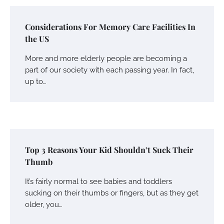
Considerations For Memory Care Facilities In
the US
More and more elderly people are becoming a
part of our society with each passing year. In fact,
up to…
Top 3 Reasons Your Kid Shouldn’t Suck Their
Thumb
It’s fairly normal to see babies and toddlers
sucking on their thumbs or fingers, but as they get
older, you…