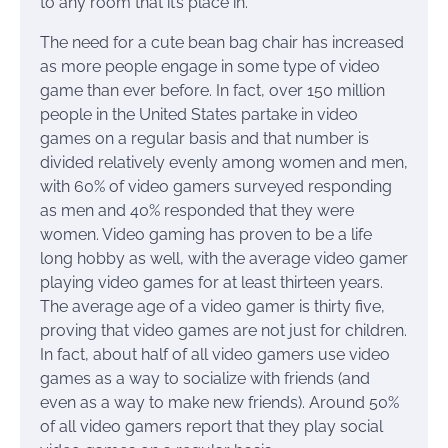
to any room that it’s place in.
The need for a cute bean bag chair has increased
as more people engage in some type of video
game than ever before. In fact, over 150 million
people in the United States partake in video
games on a regular basis and that number is
divided relatively evenly among women and men,
with 60% of video gamers surveyed responding
as men and 40% responded that they were
women. Video gaming has proven to be a life
long hobby as well, with the average video gamer
playing video games for at least thirteen years.
The average age of a video gamer is thirty five,
proving that video games are not just for children.
In fact, about half of all video gamers use video
games as a way to socialize with friends (and
even as a way to make new friends). Around 50%
of all video gamers report that they play social