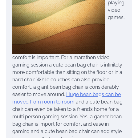
playing
video
games,
comfort is important. For a marathon video
gaming session a cute bean bag chair is infinitely
more comfortable than sitting on the floor or in a
hard chair. While couches can also provide
comfort, a giant bean bag chair is considerably
easier to move around.
Huge bean bags can be
moved from room to room
and a cute bean bag
chair can even be taken to a friend’s home for a
multi person gaming session. Yes, a gamer bean
bag chair is import for comfort and ease in
gaming and a cute bean bag chair can add style