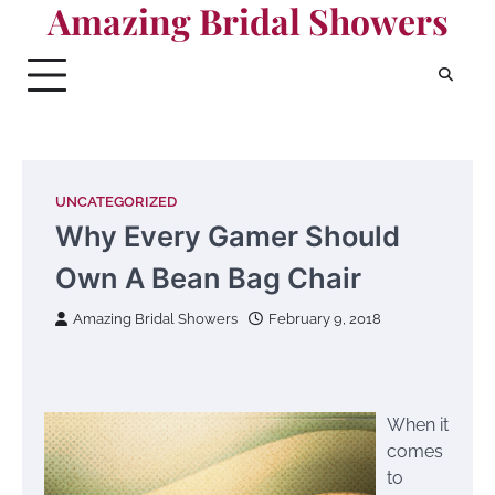
Amazing Bridal Showers
Skip
to
content
UNCATEGORIZED
Why Every Gamer Should
Own A Bean Bag Chair
Amazing Bridal Showers
February 9, 2018
When it
comes
to