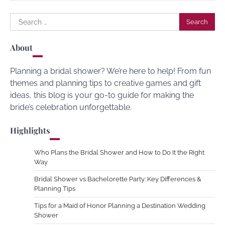
Search
for:
About
Planning a bridal shower? We’re here to help! From fun
themes and planning tips to creative games and gift
ideas, this blog is your go-to guide for making the
bride’s celebration unforgettable.
Highlights
Who Plans the Bridal Shower and How to Do It the Right
Way
Bridal Shower vs Bachelorette Party: Key Differences &
Planning Tips
Tips for a Maid of Honor Planning a Destination Wedding
Shower