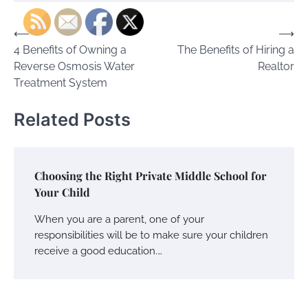
Post
⟵
⟶
4 Benefits of Owning a
The Benefits of Hiring a
navigation
Reverse Osmosis Water
Realtor
Treatment System
Related Posts
Choosing the Right Private Middle School for
Your Child
When you are a parent, one of your
responsibilities will be to make sure your children
receive a good education.…