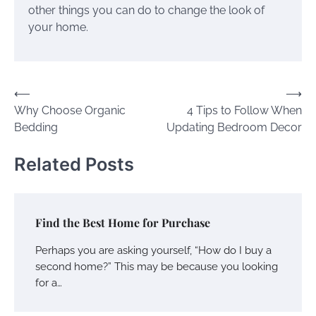
other things you can do to change the look of
your home.
Post
⟵
⟶
Why Choose Organic
4 Tips to Follow When
navigation
Bedding
Updating Bedroom Decor
Related Posts
Find the Best Home for Purchase
Perhaps you are asking yourself, “How do I buy a
second home?” This may be because you looking
for a…