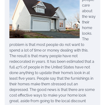
care
about
the way
their
home
looks.
The
problem is that most people do not want to
spend a lot of time or money dealing with this.
The result is that many people have not
redecorated in years. It has been estimated that a
full 47% of people in the United States have not
done anything to update their home’s look in at
least five years. People say that the furnishings in
their homes make them stressed out an
depressed. The good news is that there are some
cost effective ways to make your home look
great, aside from going to the local discount