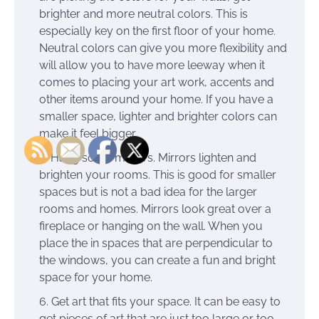
brighter and more neutral colors. This is
especially key on the first floor of your home.
Neutral colors can give you more flexibility and
will allow you to have more leeway when it
comes to placing your art work, accents and
other items around your home. If you have a
smaller space, lighter and brighter colors can
make it feel bigger.
Hang some mirrors. Mirrors lighten and
brighten your rooms. This is good for smaller
spaces but is not a bad idea for the larger
rooms and homes. Mirrors look great over a
fireplace or hanging on the wall. When you
place the in spaces that are perpendicular to
the windows, you can create a fun and bright
space for your home.
Get art that fits your space. It can be easy to
get pieces of art that are just too large or too