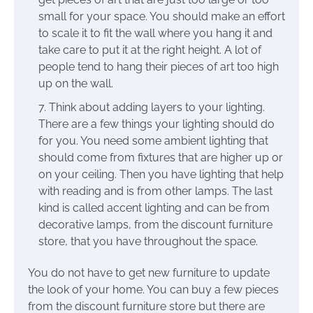
small for your space. You should make an effort
to scale it to fit the wall where you hang it and
take care to put it at the right height. A lot of
people tend to hang their pieces of art too high
up on the wall.
Think about adding layers to your lighting.
There are a few things your lighting should do
for you. You need some ambient lighting that
should come from fixtures that are higher up or
on your ceiling. Then you have lighting that help
with reading and is from other lamps. The last
kind is called accent lighting and can be from
decorative lamps, from the discount furniture
store, that you have throughout the space.
You do not have to get new furniture to update
the look of your home. You can buy a few pieces
from the discount furniture store but there are