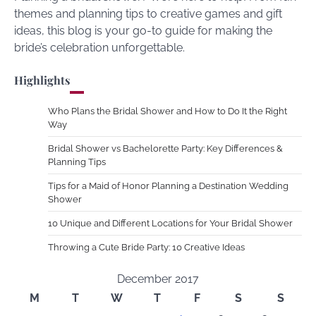
themes and planning tips to creative games and gift
ideas, this blog is your go-to guide for making the
bride’s celebration unforgettable.
Highlights
Who Plans the Bridal Shower and How to Do It the Right
Way
Bridal Shower vs Bachelorette Party: Key Differences &
Planning Tips
Tips for a Maid of Honor Planning a Destination Wedding
Shower
10 Unique and Different Locations for Your Bridal Shower
Throwing a Cute Bride Party: 10 Creative Ideas
December 2017
M
T
W
T
F
S
S