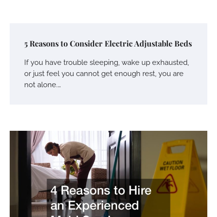
5 Reasons to Consider Electric Adjustable Beds
If you have trouble sleeping, wake up exhausted,
or just feel you cannot get enough rest, you are
not alone.…