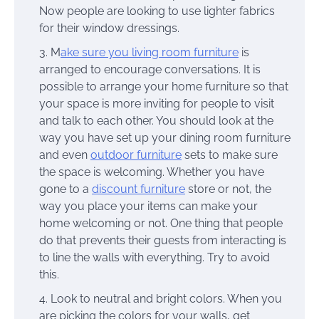
Now people are looking to use lighter fabrics
for their window dressings.
M
ake sure you living room furniture
is
arranged to encourage conversations. It is
possible to arrange your home furniture so that
your space is more inviting for people to visit
and talk to each other. You should look at the
way you have set up your dining room furniture
and even
outdoor furniture
sets to make sure
the space is welcoming. Whether you have
gone to a
discount furniture
store or not, the
way you place your items can make your
home welcoming or not. One thing that people
do that prevents their guests from interacting is
to line the walls with everything. Try to avoid
this.
Look to neutral and bright colors. When you
are picking the colors for your walls, get