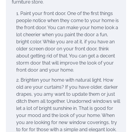
furniture store.
Paint your front door. One of the first things
people notice when they come to your home is
the front door. You can make your home look a
lot cheerier when you paint the door a fun,
bright color. While you are at it, if you have an
older screen door on your front door, think
about getting rid of that. You can get a decent
storm door that will improve the look of your
front door and your home.
Brighten your home with natural light. How
old are your curtains? If you have older, darker
drapes, you amy want to update them or just
ditch them all together. Unadorned windows will
let a lot of bright sunshine in. That is good for
your mood and the look of your home. When
you are looking for new window coverings, try
to for for those with a simple and elegant look.