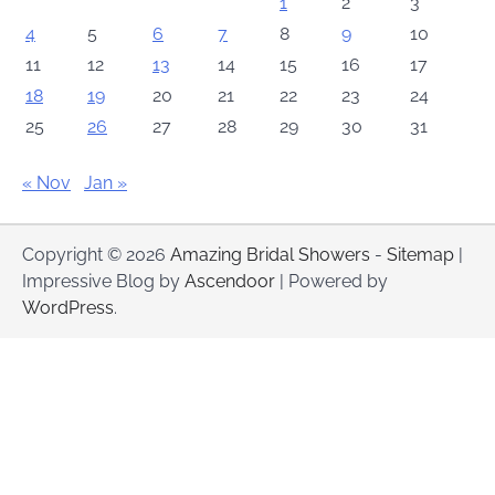
1
2
3
4
5
6
7
8
9
10
11
12
13
14
15
16
17
18
19
20
21
22
23
24
25
26
27
28
29
30
31
« Nov
Jan »
Copyright © 2026
Amazing Bridal Showers
-
Sitemap
|
Impressive Blog by
Ascendoor
| Powered by
WordPress
.