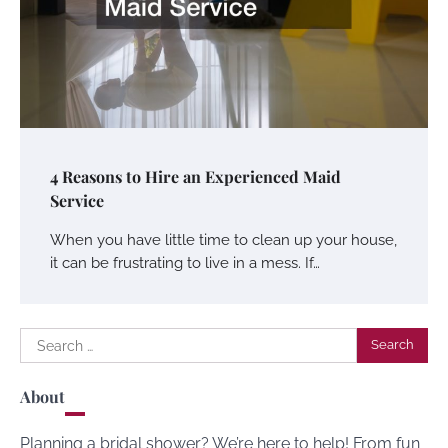
4 Reasons to Hire an Experienced Maid
Service
When you have little time to clean up your house,
it can be frustrating to live in a mess. If…
Search
for:
About
Planning a bridal shower? We’re here to help! From fun