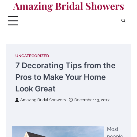
Amazing Bridal Showers
Skip
to
content
UNCATEGORIZED
7 Decorating Tips from the
Pros to Make Your Home
Look Great
Amazing Bridal Showers
December 13, 2017
Most
people