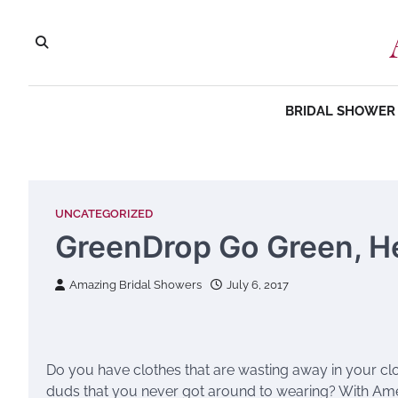
Skip
to
content
BRIDAL SHOWER 
UNCATEGORIZED
GreenDrop Go Green, H
Amazing Bridal Showers
July 6, 2017
Do you have clothes that are wasting away in your cl
duds that you never got around to wearing? With Am