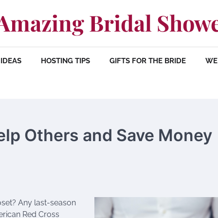
Amazing Bridal Show
IDEAS
HOSTING TIPS
GIFTS FOR THE BRIDE
WE
elp Others and Save Money
oset? Any last-season
erican Red Cross