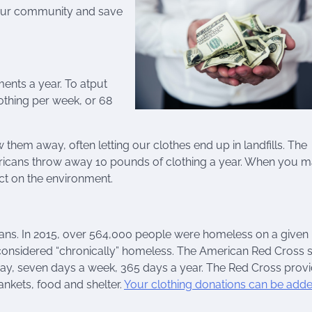
your community and save
ments a year. To atput
lothing per week, or 68
them away, often letting our clothes end up in landfills. The
ricans throw away 10 pounds of clothing a year. When you 
ct on the environment.
ns. In 2015, over 564,000 people were homeless on a given n
 considered “chronically” homeless. The American Red Cross 
ay, seven days a week, 365 days a year. The Red Cross prov
ankets, food and shelter.
Your clothing donations can be adde