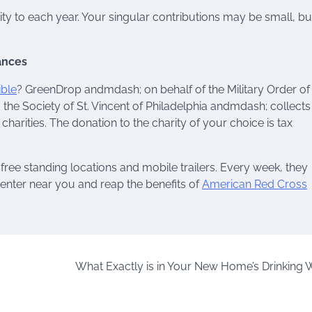
ity to each year. Your singular contributions may be small, bu
ances
ible
? GreenDrop andmdash; on behalf of the Military Order of
 the Society of St. Vincent of Philadelphia andmdash; collects
charities. The donation to the charity of your choice is tax
free standing locations and mobile trailers. Every week, they
center near you and reap the benefits of
American Red Cross
What Exactly is in Your New Home’s Drinking 