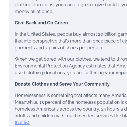
clothing donations, you can go green, give back to 
money all at once.
Give Back and Go Green
In the United States, people buy almost 20 billion gar
that into perspective that’s more than once piece of c
garments and 7 pairs of shoes per person.
When we get bored with our clothes, we tend to throw 
Environmental Protection Agency estimates that Ame
used clothing donations, you are softening your impa
Donate Clothes and Serve Your Community
Homelessness is something that affects many America
Meanwhile, 15 percent of the homeless population is
homeless Americans across the country, 24 hours a d
adults and children with much needed services like bl
that list
.