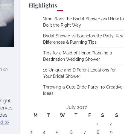
Highlights
Who Plans the Bridal Shower and How to
Do It the Right Way
Bridal Shower vs Bachelorette Party: Key
Differences & Planning Tips
Tips for a Maid of Honor Planning a
Destination Wedding Shower
make
10 Unique and Different Locations for
Your Bridal Shower
Throwing a Cute Bride Party: 10 Creative
Ideas
ight.
July 2017
serves
ides
M
T
W
T
F
S
S
d to
1
2
3
4
5
6
7
8
9