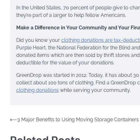
In the United States, 70 percent of people give to char
they’re part of a larger to help fellow Americans.
Make a Difference in Your Community and Your Fin
Did you know your
clothing donations are tax-deduct
Purple Heart, the National Federation for the Blind and
donated items which are then sold by thrift stores and 
deductible for the value of your donations.
GreenDrop was started in 2012. Today, it has about 30 
collect about 100 tons of clothing. Find a GreenDrop 
clothing donations
while serving your community.
Post
⟵
3 Major Benefits to Using Moving Storage Containers
navigation