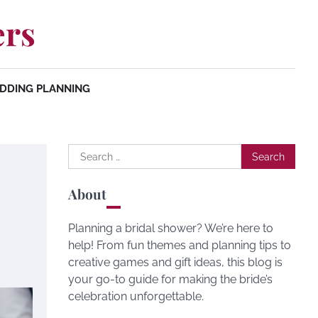
ers
DDING PLANNING
Search
for:
About
Planning a bridal shower? We’re here to
help! From fun themes and planning tips to
creative games and gift ideas, this blog is
your go-to guide for making the bride’s
celebration unforgettable.