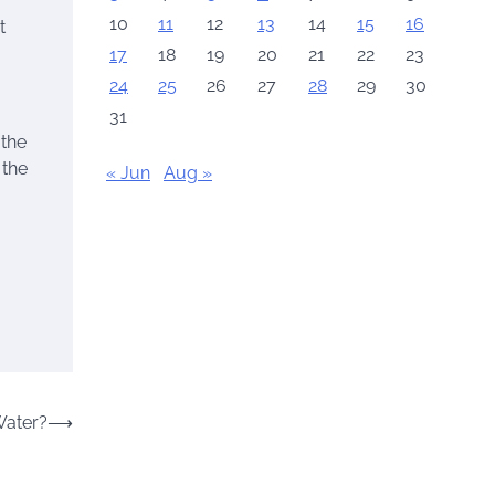
10
11
12
13
14
15
16
t
17
18
19
20
21
22
23
24
25
26
27
28
29
30
31
 the
 the
« Jun
Aug »
Water?
⟶