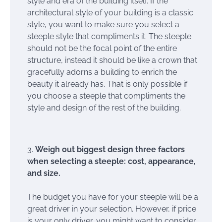
style and era of the building itself. If the
architectural style of your building is a classic
style, you want to make sure you select a
steeple style that compliments it. The steeple
should not be the focal point of the entire
structure, instead it should be like a crown that
gracefully adorns a building to enrich the
beauty it already has. That is only possible if
you choose a steeple that compliments the
style and design of the rest of the building.
Weigh out biggest design three factors
when selecting a steeple: cost, appearance,
and size.
The budget you have for your steeple will be a
great driver in your selection. However, if price
is your only driver, you might want to consider