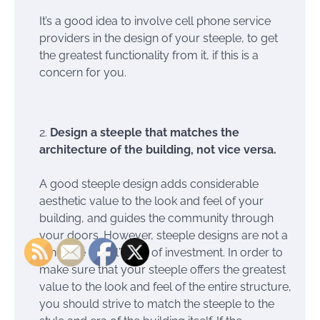
It’s a good idea to involve cell phone service
providers in the design of your steeple, to get
the greatest functionality from it, if this is a
concern for you.
Design a steeple that matches the
architecture of the building, not vice versa.
A good steeple design adds considerable
aesthetic value to the look and feel of your
building, and guides the community through
your doors. However, steeple designs are not a
“one size fits all” type of investment. In order to
make sure that your steeple offers the greatest
value to the look and feel of the entire structure,
you should strive to match the steeple to the