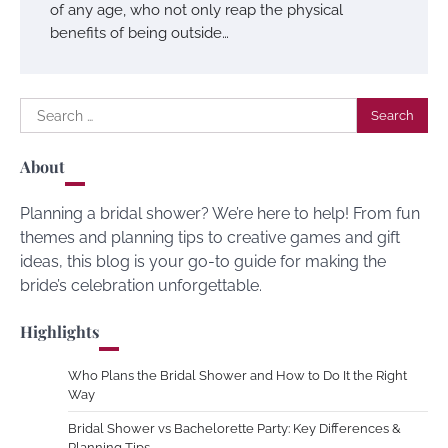
of any age, who not only reap the physical
benefits of being outside…
Search
for:
About
Planning a bridal shower? We’re here to help! From fun
themes and planning tips to creative games and gift
ideas, this blog is your go-to guide for making the
bride’s celebration unforgettable.
Highlights
Who Plans the Bridal Shower and How to Do It the Right
Way
Bridal Shower vs Bachelorette Party: Key Differences &
Planning Tips