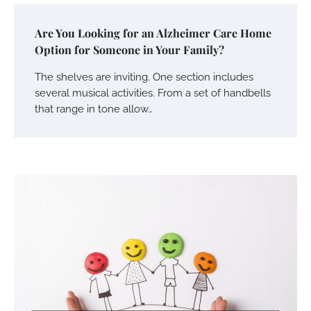
Are You Looking for an Alzheimer Care Home
Option for Someone in Your Family?
The shelves are inviting. One section includes
several musical activities. From a set of handbells
that range in tone allow…