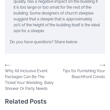
quality, has a negative impact on the building if
it is too large or too small for the rest of the
building. Some designers of church steeples
suggest that a steeple that is approximately
20% of the height of the building itself is the ideal
size for a steeple.
Do you have questions? Share below.
Post
⟵
⟶
Why All Inclusive Event
Tips for Furnishing Your
navigation
Packages Can Be The
Beachfront Condo
Ticket Your Wedding, Baby
Shower Or Party Needs
Related Posts