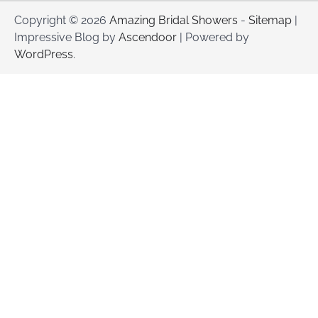
Copyright © 2026
Amazing Bridal Showers
-
Sitemap
|
Impressive Blog by
Ascendoor
| Powered by
WordPress
.