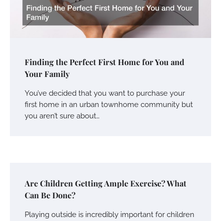
Finding the Perfect First Home for You and
Your Family
You’ve decided that you want to purchase your
first home in an urban townhome community but
you aren’t sure about…
Are Children Getting Ample Exercise? What
Can Be Done?
Playing outside is incredibly important for children