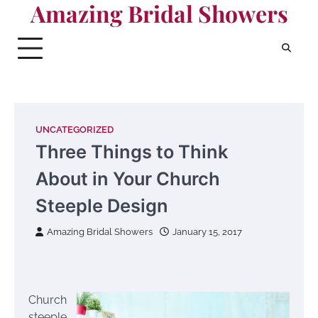
Amazing Bridal Showers
Skip
to
content
UNCATEGORIZED
Three Things to Think
About in Your Church
Steeple Design
Amazing Bridal Showers
January 15, 2017
Church
steeple