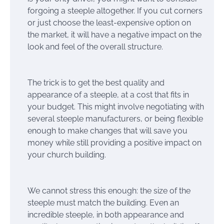
forgoing a steeple altogether. If you cut corners
or just choose the least-expensive option on
the market, it will have a negative impact on the
look and feel of the overall structure.
The trick is to get the best quality and
appearance of a steeple, at a cost that fits in
your budget. This might involve negotiating with
several steeple manufacturers, or being flexible
enough to make changes that will save you
money while still providing a positive impact on
your church building.
We cannot stress this enough: the size of the
steeple must match the building. Even an
incredible steeple, in both appearance and