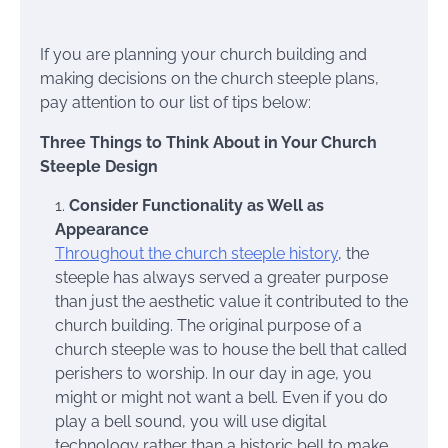
If you are planning your church building and
making decisions on the church steeple plans,
pay attention to our list of tips below:
Three Things to Think About in Your Church
Steeple Design
Consider Functionality as Well as
Appearance
Throughout the church steeple history
, the
steeple has always served a greater purpose
than just the aesthetic value it contributed to the
church building. The original purpose of a
church steeple was to house the bell that called
perishers to worship. In our day in age, you
might or might not want a bell. Even if you do
play a bell sound, you will use digital
technology rather than a historic bell to make