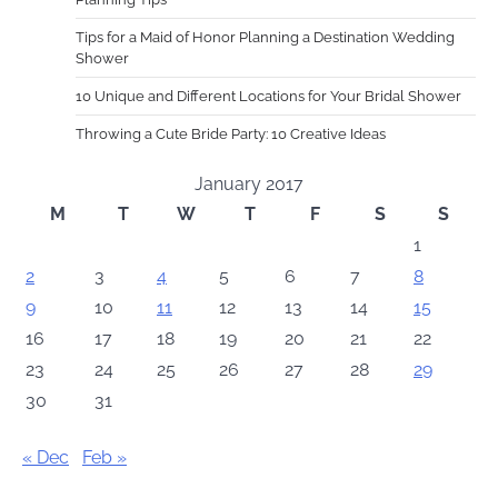
Tips for a Maid of Honor Planning a Destination Wedding
Shower
10 Unique and Different Locations for Your Bridal Shower
Throwing a Cute Bride Party: 10 Creative Ideas
January 2017
M
T
W
T
F
S
S
1
2
3
4
5
6
7
8
9
10
11
12
13
14
15
16
17
18
19
20
21
22
23
24
25
26
27
28
29
30
31
« Dec
Feb »