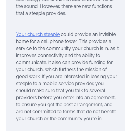
the sound. However, there are new functions
that a steeple provides.
Your church steeple
could provide an invisible
home for a cell phone tower. This provides a
service to the community your church is in, as it
improves connectivity and the ability to
communicate. It also can provide funding for
your church, which furthers the mission of
good work. If you are interested in leasing your
steeple to a mobile service provider, you
should make sure that you talk to several
providers before you enter into an agreement,
to ensure you get the best arrangement, and
are not committed to terms that do not benefit
your church or the community you’re in.