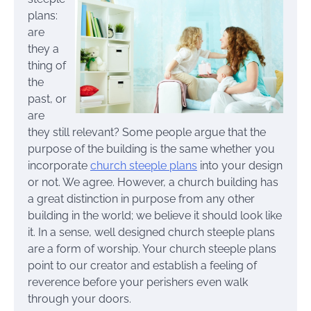
plans:
are
they a
thing of
the
past, or
are
they still relevant? Some people argue that the
purpose of the building is the same whether you
incorporate
church steeple plans
into your design
or not. We agree. However, a church building has
a great distinction in purpose from any other
building in the world; we believe it should look like
it. In a sense, well designed church steeple plans
are a form of worship. Your church steeple plans
point to our creator and establish a feeling of
reverence before your perishers even walk
through your doors.