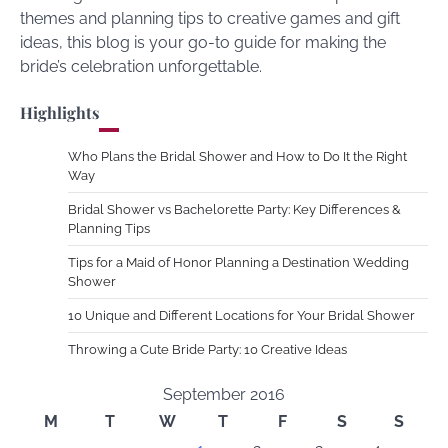
themes and planning tips to creative games and gift
ideas, this blog is your go-to guide for making the
bride’s celebration unforgettable.
Highlights
Who Plans the Bridal Shower and How to Do It the Right
Way
Bridal Shower vs Bachelorette Party: Key Differences &
Planning Tips
Tips for a Maid of Honor Planning a Destination Wedding
Shower
10 Unique and Different Locations for Your Bridal Shower
Throwing a Cute Bride Party: 10 Creative Ideas
September 2016
M
T
W
T
F
S
S