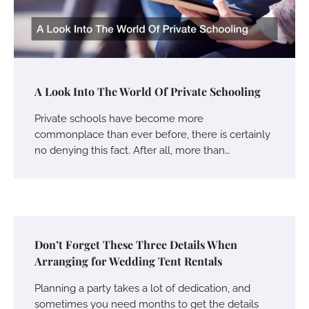
A Look Into The World Of Private Schooling
Private schools have become more
commonplace than ever before, there is certainly
no denying this fact. After all, more than…
Don’t Forget These Three Details When
Arranging for Wedding Tent Rentals
Planning a party takes a lot of dedication, and
sometimes you need months to get the details