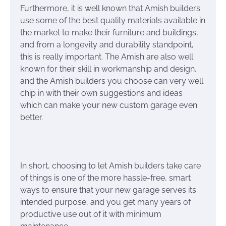
Furthermore, it is well known that Amish builders
use some of the best quality materials available in
the market to make their furniture and buildings,
and from a longevity and durability standpoint,
this is really important. The Amish are also well
known for their skill in workmanship and design,
and the Amish builders you choose can very well
chip in with their own suggestions and ideas
which can make your new custom garage even
better.
In short, choosing to let Amish builders take care
of things is one of the more hassle-free, smart
ways to ensure that your new garage serves its
intended purpose, and you get many years of
productive use out of it with minimum