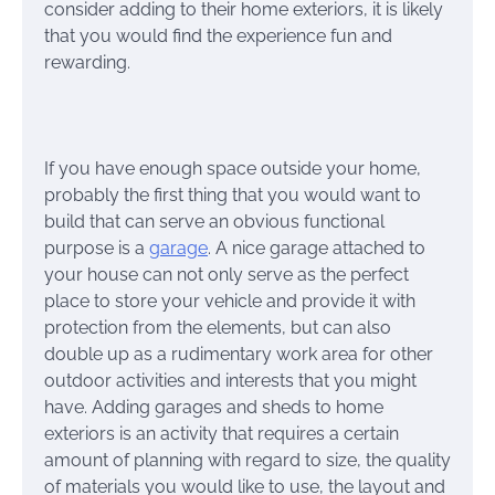
consider adding to their home exteriors, it is likely
that you would find the experience fun and
rewarding.
If you have enough space outside your home,
probably the first thing that you would want to
build that can serve an obvious functional
purpose is a
garage
. A nice garage attached to
your house can not only serve as the perfect
place to store your vehicle and provide it with
protection from the elements, but can also
double up as a rudimentary work area for other
outdoor activities and interests that you might
have. Adding garages and sheds to home
exteriors is an activity that requires a certain
amount of planning with regard to size, the quality
of materials you would like to use, the layout and