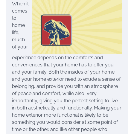
When it
comes
to
home
life,
much
of your
experience depends on the comforts and
conveniences that your home has to offer you
and your family. Both the insides of your home
and your home exterior need to exude a sense of
belonging, and provide you with an atmosphere
of peace and comfort, while also, very
importantly, giving you the perfect setting to live
in both aesthetically and functionally. Making your
home exterior more functional is likely to be
something you would consider at some point of
time or the other, and like other people who