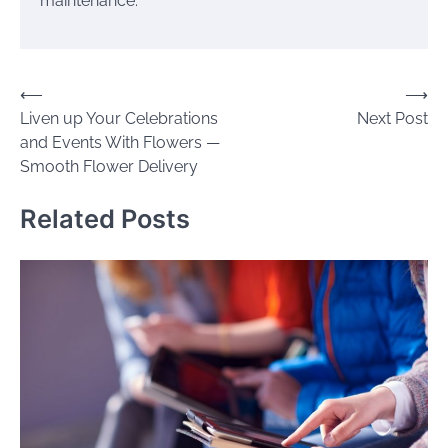
maintenance.
Post
⟵
⟶
Liven up Your Celebrations
Next Post
navigation
and Events With Flowers —
Smooth Flower Delivery
Related Posts