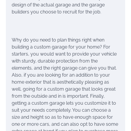
design of the actual garage and the garage
builders you choose to recruit for the job.
Why do you need to plan things right when
building a custom garage for your home? For
starters, you would want to provide your vehicle
with sturdy, durable protection from the
elements, and the right garage can give you that.
Also, if you are looking for an addition to your
home exterior that is aesthetically pleasing as
well, going for a custom garage that looks great
from the outside and in is important. Finally,
getting a custom garage lets you customize it to
suit your needs completely. You can choose a
size and height so as to have enough space for
one or more cars, and can also opt to have some