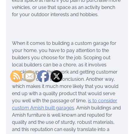
extra space at hand if you plan to purchase more
vehicles, or use that space as an activity bench
for your outdoor interests and hobbies.
When it comes to building a custom garage for
your home, you have to pay attention to the
builders you choose for the job. Scoping out
local builders can be a chore, as it involves
checking up on their work and getting customer
reviews to come to a conclusion. Another way,
which makes it much more likely that you would
end up with a quality product that would serve
you well with the passage of time,
is to consider
custom Amish built garages
. Amish buildings and
Amish furniture is well known and reputed for
quality and the use of sturdy, robust materials,
and this reputation can easily translate into a