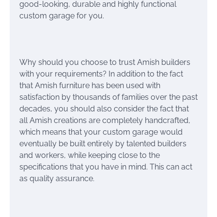
good-looking, durable and highly functional
custom garage for you.
Why should you choose to trust Amish builders
with your requirements? In addition to the fact
that Amish furniture has been used with
satisfaction by thousands of families over the past
decades, you should also consider the fact that
all Amish creations are completely handcrafted,
which means that your custom garage would
eventually be built entirely by talented builders
and workers, while keeping close to the
specifications that you have in mind. This can act
as quality assurance.