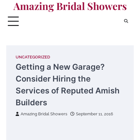
Amazing Bridal Showers
Skip
to
content
UNCATEGORIZED
Getting a New Garage?
Consider Hiring the
Services of Reputed Amish
Builders
Amazing Bridal Showers
September 11, 2016