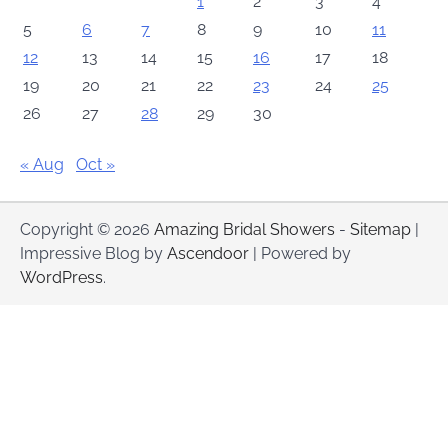
1
2
3
4
5
6
7
8
9
10
11
12
13
14
15
16
17
18
19
20
21
22
23
24
25
26
27
28
29
30
« Aug
Oct »
Copyright © 2026
Amazing Bridal Showers
-
Sitemap
|
Impressive Blog by
Ascendoor
| Powered by
WordPress
.