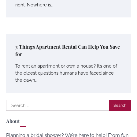
right. Nowhere is…
3 Things Apartment Rental Can Help You Save
for
To rent an apartment or own a house? It’s one of
the oldest questions humans have faced since
the dawn…
Search
for:
About
Planning a bridal shower? We’re here to help! From fun