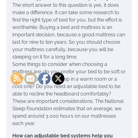
The short answer to this question is yes, it does
make a difference. It can take some research to
find the right type of bed for you, but the effort is
worthwhile. Buying a bed and mattress is an
important decision, because a good mattress can
last for nine to ten years. So you should choose
your mattress carefully, because you will be
sleeping on it for a long time.
Some things to consider when choosing a
mattress are: do you prefer your bed to be soft or
firm? Do you like to sleep in a warm room or a
cool one? Do you need an adjustable bed to be
able to recline the headboard comfortably?
These are important considerations. The National
Sleep Foundation estimates that on average, we
spend around 3,000 hours on our mattresses
each year.
How can adjustable bed systems help you