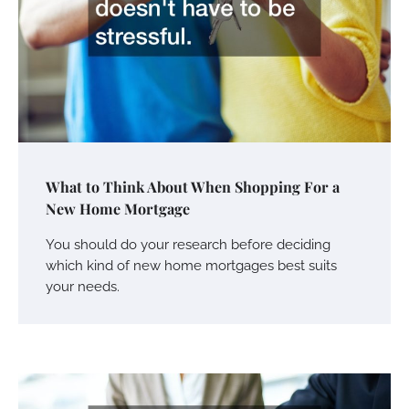
What to Think About When Shopping For a
New Home Mortgage
You should do your research before deciding
which kind of new home mortgages best suits
your needs.