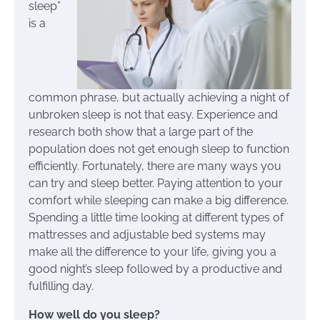
sleep”
is a
common phrase, but actually achieving a night of
unbroken sleep is not that easy. Experience and
research both show that a large part of the
population does not get enough sleep to function
efficiently. Fortunately, there are many ways you
can try and sleep better. Paying attention to your
comfort while sleeping can make a big difference.
Spending a little time looking at different types of
mattresses and adjustable bed systems may
make all the difference to your life, giving you a
good night’s sleep followed by a productive and
fulfilling day.
How well do you sleep?