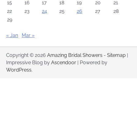
15
16
17
18
19
20
21
22
23
24
25
26
27
28
29
« Jan
Mar »
Copyright © 2026
Amazing Bridal Showers
-
Sitemap
|
Impressive Blog by
Ascendoor
| Powered by
WordPress
.