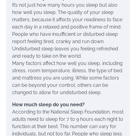
It’s not just how many hours you sleep but also
how well you sleep. The quality of your sleep
matters, because it affects your readiness to face
each day in a relaxed and positive frame of mind.
People who have insufficient or disturbed sleep
report feeling tired, cranky and run down.
Undisturbed sleep leaves you feeling refreshed
and ready to take on the world.
Many factors affect how well you sleep, including
stress, room temperature, illness, the type of bed
and mattress you are using. While some factors
can be beyond your control, others can be
changed to allow for undisturbed sleep.
How much sleep do you need?
According to the National Sleep Foundation, most
adults need to sleep for 7 to 9 hours each night to
function at their best. This number can vary for
individuals, but not too far. People who sleep less