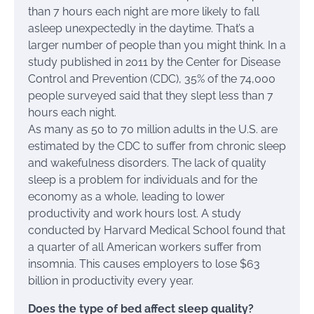
than 7 hours each night are more likely to fall
asleep unexpectedly in the daytime. That’s a
larger number of people than you might think. In a
study published in 2011 by the Center for Disease
Control and Prevention (CDC), 35% of the 74,000
people surveyed said that they slept less than 7
hours each night.
As many as 50 to 70 million adults in the U.S. are
estimated by the CDC to suffer from chronic sleep
and wakefulness disorders. The lack of quality
sleep is a problem for individuals and for the
economy as a whole, leading to lower
productivity and work hours lost. A study
conducted by Harvard Medical School found that
a quarter of all American workers suffer from
insomnia. This causes employers to lose $63
billion in productivity every year.
Does the type of bed affect sleep quality?