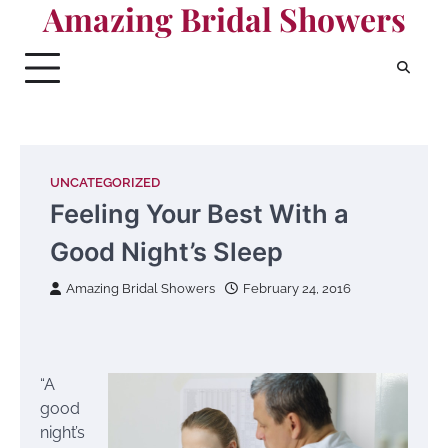
Amazing Bridal Showers
Skip
to
content
UNCATEGORIZED
Feeling Your Best With a
Good Night’s Sleep
Amazing Bridal Showers
February 24, 2016
“A
good
night’s