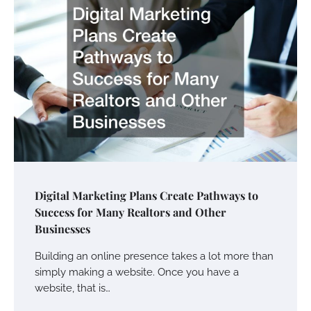
Digital Marketing Plans Create Pathways to
Success for Many Realtors and Other
Businesses
Building an online presence takes a lot more than
simply making a website. Once you have a
website, that is…