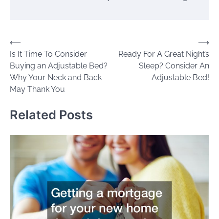
Post
⟵
⟶
Is It Time To Consider
Ready For A Great Night’s
navigation
Buying an Adjustable Bed?
Sleep? Consider An
Why Your Neck and Back
Adjustable Bed!
May Thank You
Related Posts