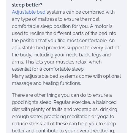
sleep better?
Adjustable bed
systems can be combined with
any type of mattress to ensure the most
comfortable sleep position for you. A motor is
used to recline the different parts of the bed into
the position that you find most comfortable. An
adjustable bed provides support to every part of
the body, including your neck, back, legs and
arms. This lets your muscles relax, which
essential for a comfortable sleep.
Many adjustable bed systems come with optional
massage and heating functions.
There are other things you can do to ensure a
good night’s sleep. Regular exercise, a balanced
diet with plenty of fruits and vegetables, drinking
enough water, practicing meditation or yoga to
reduce stress: all of these can help you to sleep
better and contribute to your overall wellbeing.