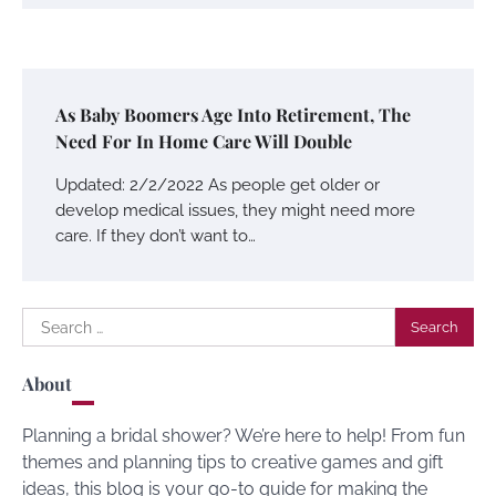
As Baby Boomers Age Into Retirement, The
Need For In Home Care Will Double
Updated: 2/2/2022 As people get older or
develop medical issues, they might need more
care. If they don’t want to…
Search
for:
About
Planning a bridal shower? We’re here to help! From fun
themes and planning tips to creative games and gift
ideas, this blog is your go-to guide for making the