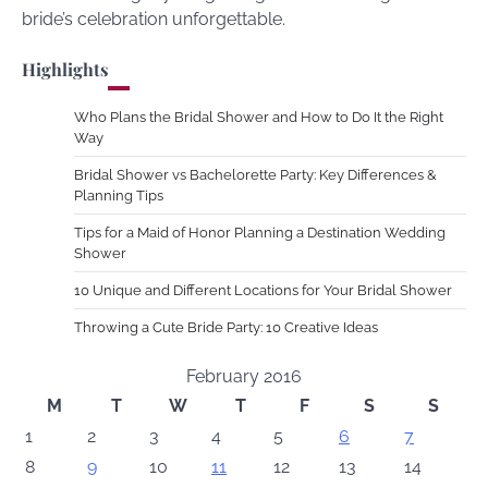
bride’s celebration unforgettable.
Highlights
Who Plans the Bridal Shower and How to Do It the Right
Way
Bridal Shower vs Bachelorette Party: Key Differences &
Planning Tips
Tips for a Maid of Honor Planning a Destination Wedding
Shower
10 Unique and Different Locations for Your Bridal Shower
Throwing a Cute Bride Party: 10 Creative Ideas
February 2016
M
T
W
T
F
S
S
1
2
3
4
5
6
7
8
9
10
11
12
13
14