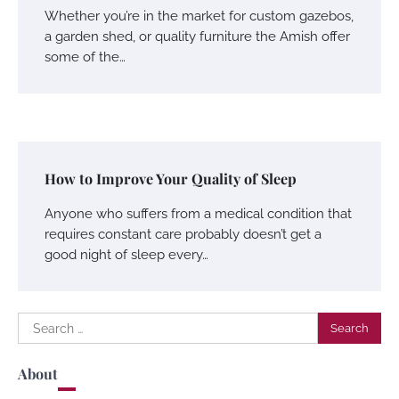
Whether you’re in the market for custom gazebos,
a garden shed, or quality furniture the Amish offer
some of the…
How to Improve Your Quality of Sleep
Anyone who suffers from a medical condition that
requires constant care probably doesn’t get a
good night of sleep every…
Search
for:
About