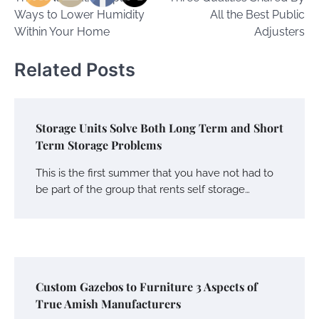
navigation
Ways to Lower Humidity
All the Best Public
Within Your Home
Adjusters
Related Posts
Storage Units Solve Both Long Term and Short
Term Storage Problems
This is the first summer that you have not had to
be part of the group that rents self storage…
Custom Gazebos to Furniture 3 Aspects of
True Amish Manufacturers