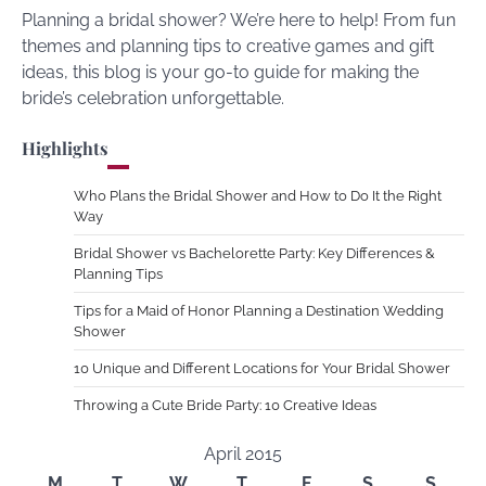
Planning a bridal shower? We’re here to help! From fun
themes and planning tips to creative games and gift
ideas, this blog is your go-to guide for making the
bride’s celebration unforgettable.
Highlights
Who Plans the Bridal Shower and How to Do It the Right
Way
Bridal Shower vs Bachelorette Party: Key Differences &
Planning Tips
Tips for a Maid of Honor Planning a Destination Wedding
Shower
10 Unique and Different Locations for Your Bridal Shower
Throwing a Cute Bride Party: 10 Creative Ideas
April 2015
M
T
W
T
F
S
S