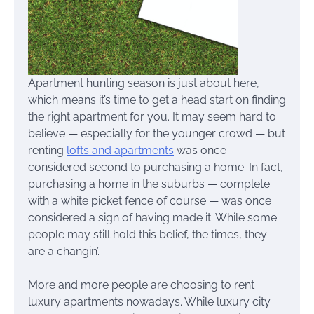
Apartment hunting season is just about here,
which means it’s time to get a head start on finding
the right apartment for you. It may seem hard to
believe — especially for the younger crowd — but
renting
lofts and apartments
was once
considered second to purchasing a home. In fact,
purchasing a home in the suburbs — complete
with a white picket fence of course — was once
considered a sign of having made it. While some
people may still hold this belief, the times, they
are a changin’.
More and more people are choosing to rent
luxury apartments nowadays. While luxury city