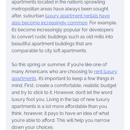
apartments located in the nation’s sprawling
metropolitan areas have always been sought
after, suburban
luxury apartment rentals have
also become increasingly common
. For example,
it’s become increasingly popular for developers
to convert rustic buildings such as old mills into
beautiful apartment buildings that are
comparable to city loft apartments.
So this spring or summer, if you’re like one of
many Americans who are choosing to
rent luxury
apartments
, it’s important to keep a few things in
mind. First, create a comfortable, realistic budget
and try to stick to it. However, don’t let the word
luxury fool you. Living in the lap of new luxury
apartments is a lot more affordable than you
think, however, it pays to have an idea of what
you’re able to afford. This will help you narrow
down your choices.