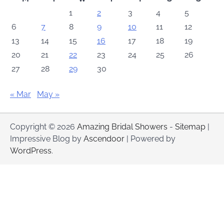
1
2
3
4
5
6
7
8
9
10
11
12
13
14
15
16
17
18
19
20
21
22
23
24
25
26
27
28
29
30
« Mar
May »
Copyright © 2026
Amazing Bridal Showers
-
Sitemap
|
Impressive Blog by
Ascendoor
| Powered by
WordPress
.