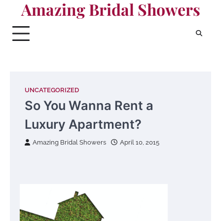
Amazing Bridal Showers
Skip
to
content
UNCATEGORIZED
So You Wanna Rent a
Luxury Apartment?
Amazing Bridal Showers
April 10, 2015