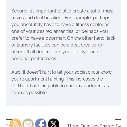
Second, it’s important to also create a list of must-
haves and deal breakers. For example, perhaps
you absolutely have to have a fitness center as
one of your desired amenities, or perhaps you
prefer to have a doorman. On the other hand, lack
of laundry facilities can be a deal breaker for
others. It all depends on your lifestyle and
personal preferences.
Also, it doesn’t hurt to let your social circle know
you’re apartment hunting. This increases the
likelihood of being able to find an apartment as
soon as possible.
Post
⟵
⟶
Three Natural, Simple
Three Qualities Shared By